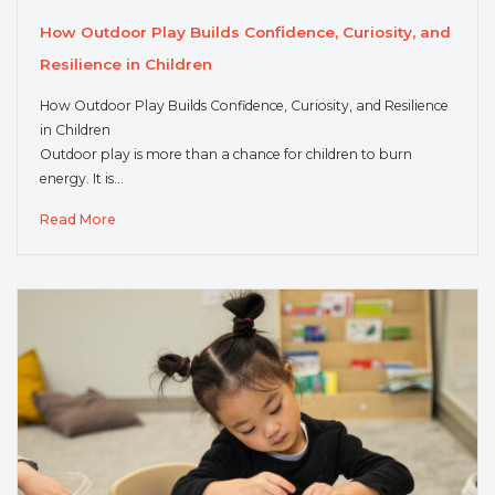
How Outdoor Play Builds Confidence, Curiosity, and
Resilience in Children
How Outdoor Play Builds Confidence, Curiosity, and Resilience
in Children
Outdoor play is more than a chance for children to burn
energy. It is…
Read More