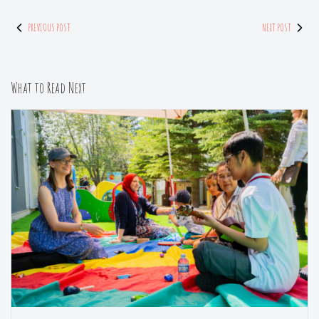
PREVIOUS POST
NEXT POST
What to Read Next