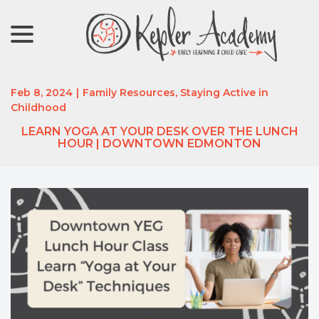
menu
Skip
to
Content
Feb 8, 2024
|
Family Resources
,
Staying Active in
Childhood
LEARN YOGA AT YOUR DESK OVER THE LUNCH
HOUR | DOWNTOWN EDMONTON