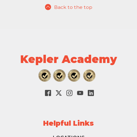
Back to the top
Kepler Academy
Helpful Links