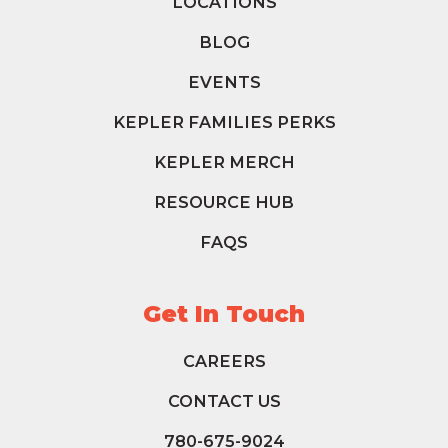
LOCATIONS
BLOG
EVENTS
KEPLER FAMILIES PERKS
KEPLER MERCH
RESOURCE HUB
FAQS
Get In Touch
CAREERS
CONTACT US
780-675-9024