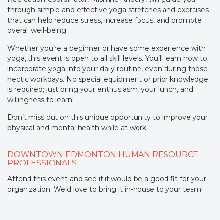
through simple and effective yoga stretches and exercises
that can help reduce stress, increase focus, and promote
overall well-being.
Whether you’re a beginner or have some experience with
yoga, this event is open to all skill levels. You’ll learn how to
incorporate yoga into your daily routine, even during those
hectic workdays. No special equipment or prior knowledge
is required; just bring your enthusiasm, your lunch, and
willingness to learn!
Don’t miss out on this unique opportunity to improve your
physical and mental health while at work.
DOWNTOWN EDMONTON HUMAN RESOURCE
PROFESSIONALS
Attend this event and see if it would be a good fit for your
organization. We’d love to bring it in-house to your team!