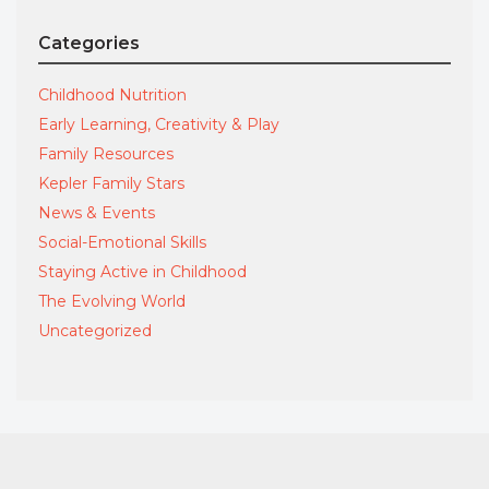
Categories
Childhood Nutrition
Early Learning, Creativity & Play
Family Resources
Kepler Family Stars
News & Events
Social-Emotional Skills
Staying Active in Childhood
The Evolving World
Uncategorized