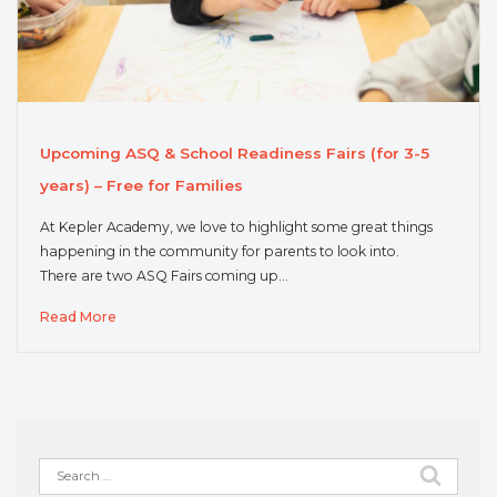
Upcoming ASQ & School Readiness Fairs (for 3-5
years) – Free for Families
At Kepler Academy, we love to highlight some great things
happening in the community for parents to look into.
There are two ASQ Fairs coming up…
Read More
Search
for: