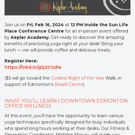
Join us on
Fri, Feb 16, 2024
at
12 PM inside the Sun Life
Place Conference Centre
for an in-person event offered
by
Kepler Academy.
Get ready to discover the amazing
benefits of practicing yoga right at your desk! Bring your
lunch — we will provide coffee and delicious treats.
Register Here:
https://lnkd.in/gQ2CtsRe
($5 will go toward the
Coldest Night of the Year
Walk, in
support of Edmonton’s
Bissell Centre
)
WHAT YOU’LL LEARN | DOWNTOWN EDMONTON
OFFICE WELLNESS
At this event, you’ll have the opportunity to learn various
yoga techniques specifically designed for busy individuals
who spend long hours working at their desks. Our Fitness &
Recreation Coordinator, Mishline Khoury, will guide you