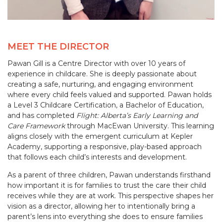
MEET THE DIRECTOR
Pawan Gill is a Centre Director with over 10 years of
experience in childcare. She is deeply passionate about
creating a safe, nurturing, and engaging environment
where every child feels valued and supported. Pawan holds
a Level 3 Childcare Certification, a Bachelor of Education,
and has completed
Flight: Alberta’s Early Learning and
Care Framework
through MacEwan University. This learning
aligns closely with the emergent curriculum at Kepler
Academy, supporting a responsive, play-based approach
that follows each child’s interests and development.
As a parent of three children, Pawan understands firsthand
how important it is for families to trust the care their child
receives while they are at work. This perspective shapes her
vision as a director, allowing her to intentionally bring a
parent’s lens into everything she does to ensure families