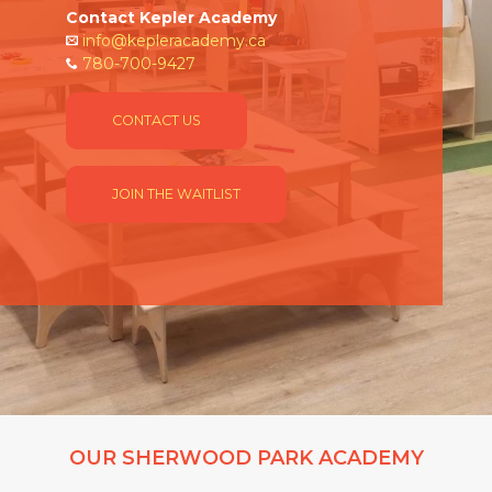
Contact Kepler Academy
info@kepleracademy.ca
780-700-9427
CONTACT US
JOIN THE WAITLIST
OUR SHERWOOD PARK ACADEMY