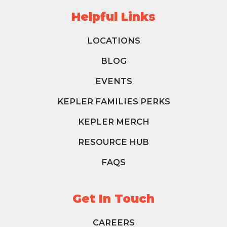
Helpful Links
LOCATIONS
BLOG
EVENTS
KEPLER FAMILIES PERKS
KEPLER MERCH
RESOURCE HUB
FAQS
Get In Touch
CAREERS