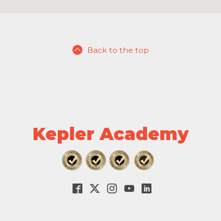
Back to the top
Kepler Academy