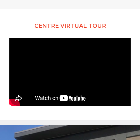
CENTRE VIRTUAL TOUR