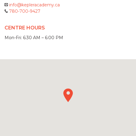
info@kepleracademy.ca
780-700-9427
CENTRE HOURS
Mon-Fri: 6:30 AM – 6:00 PM