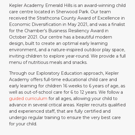
Kepler Academy Emerald Hills is an award-winning child
care centre located in Sherwood Park. Our team
received the Strathcona County Award of Excellence in
Economic Diversification in May 2021, and was a finalist
for the Chamber’s Business Resiliency Award in
October 2021. Our centre has a beautiful modern
design, built to create an optimal early learning
environment, and a nature-inspired outdoor play space,
inviting children to explore year-round. We provide a full
menu of nutritious meals and snacks.
Through our Exploratory Education approach, Kepler
Academy offers full-time educational child care and
early learning for children 16 weeks to 6 years of age, as
well as out-of-school care for 6 to 12 years. We follow a
guided curriculum
for all ages, allowing your child to
advance in several critical areas. Kepler recruits qualified
and experienced staff, that are fully certified and
undergo regular training to ensure the very best care
for your child.