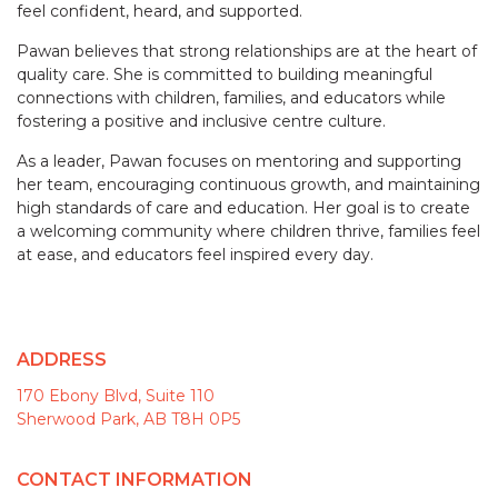
feel confident, heard, and supported.
Pawan believes that strong relationships are at the heart of
quality care. She is committed to building meaningful
connections with children, families, and educators while
fostering a positive and inclusive centre culture.
As a leader, Pawan focuses on mentoring and supporting
her team, encouraging continuous growth, and maintaining
high standards of care and education. Her goal is to create
a welcoming community where children thrive, families feel
at ease, and educators feel inspired every day.
ADDRESS
170 Ebony Blvd, Suite 110
Sherwood Park, AB T8H 0P5
CONTACT INFORMATION