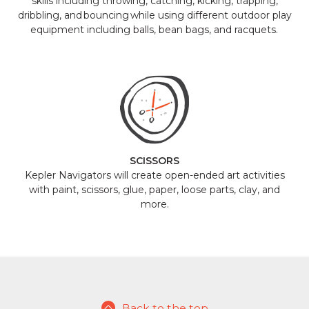
skills including throwing, catching, kicking, trapping,
dribbling, and bouncing while using different outdoor play
equipment including balls, bean bags, and racquets.
SCISSORS
Kepler Navigators will create open-ended art activities
with paint, scissors, glue, paper, loose parts, clay, and
more.
Back to the top