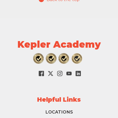
Kepler Academy
Helpful Links
LOCATIONS