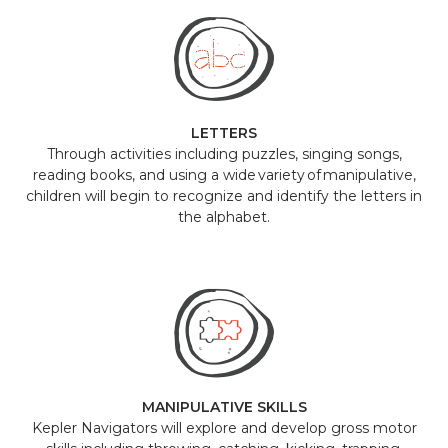
LETTERS
Through activities including puzzles, singing songs,
reading books, and using a wide variety of manipulative,
children will begin to recognize and identify the letters in
the alphabet.
MANIPULATIVE SKILLS
Kepler Navigators will explore and develop gross motor