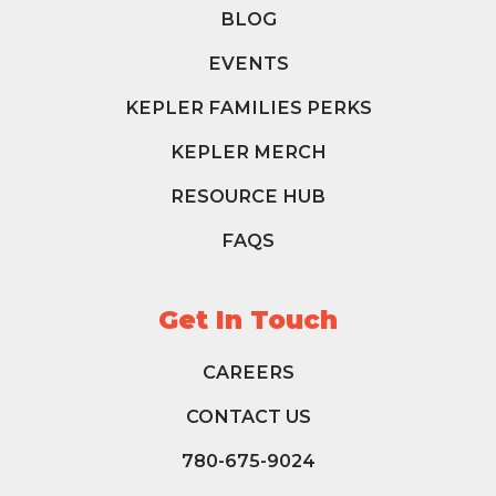
BLOG
EVENTS
KEPLER FAMILIES PERKS
KEPLER MERCH
RESOURCE HUB
FAQS
Get In Touch
CAREERS
CONTACT US
780-675-9024