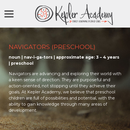
menu
Skip
to
Content
NAVIGATORS (PRESCHOOL)
noun | nav-i-ga-tors | approximate age: 3 – 4 years
| preschool
Navigators are advancing and exploring their world with
a keen sense of direction. They are purposeful and
action-oriented, not stopping until they achieve their
goals. At Kepler Academy, we believe that preschool
children are full of possibilities and potential, with the
ability to gain knowledge through many areas of
development.