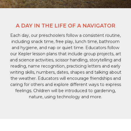
A DAY IN THE LIFE OF A NAVIGATOR
Each day, our preschoolers follow a consistent routine,
including snack time, free play, lunch time, bathroom
and hygiene, and nap or quiet time. Educators follow
our Kepler lesson plans that include group projects, art
and science activities, scissor handling, storytelling and
reading, name recognition, practicing letters and early
writing skills, numbers, dates, shapes and talking about
the weather. Educators will encourage friendships and
caring for others and explore different ways to express
feelings. Children will be introduced to gardening,
nature, using technology and more.