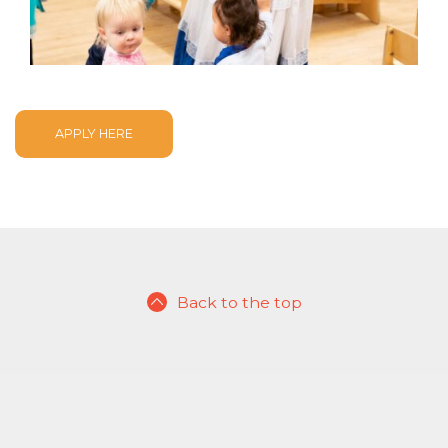
APPLY HERE
Back to the top