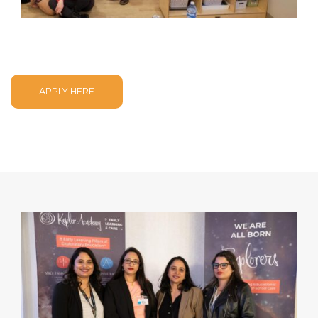
APPLY HERE