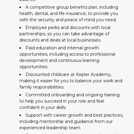
A competitive group benefits plan, including
health, dental, and life insurance, to provide you
with the security and peace of mind you need.
Employee perks and discounts with local
partnerships, so you can take advantage of
discounts and deals at local businesses.
Paid education and internal growth
opportunities, including access to professional
development and continuous learning
opportunities.
Discounted childcare at Kepler Academy,
making it easier for you to balance your work and
family responsibilities.
Committed onboarding and ongoing training
to help you succeed in your role and feel
confident in your skills.
Support with career growth and best practices,
including mentorship and guidance from our
experienced leadership team.