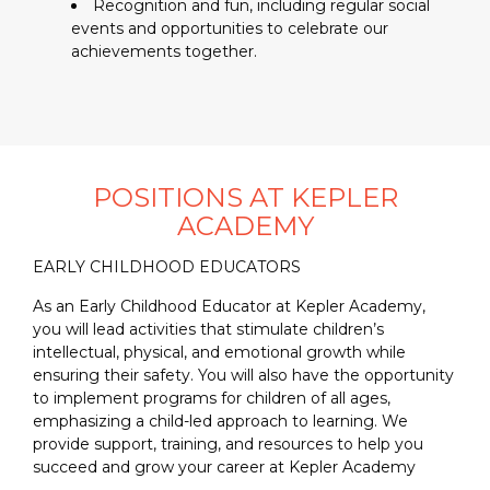
Recognition and fun, including regular social
events and opportunities to celebrate our
achievements together.
POSITIONS AT KEPLER
ACADEMY
EARLY CHILDHOOD EDUCATORS
As an Early Childhood Educator at Kepler Academy,
you will lead activities that stimulate children’s
intellectual, physical, and emotional growth while
ensuring their safety. You will also have the opportunity
to implement programs for children of all ages,
emphasizing a child-led approach to learning. We
provide support, training, and resources to help you
succeed and grow your career at Kepler Academy