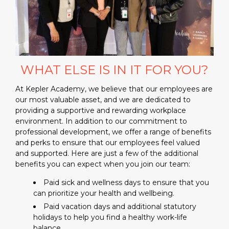
WHAT ELSE IS IN IT FOR YOU?
At Kepler Academy, we believe that our employees are
our most valuable asset, and we are dedicated to
providing a supportive and rewarding workplace
environment. In addition to our commitment to
professional development, we offer a range of benefits
and perks to ensure that our employees feel valued
and supported. Here are just a few of the additional
benefits you can expect when you join our team:
Paid sick and wellness days to ensure that you
can prioritize your health and wellbeing.
Paid vacation days and additional statutory
holidays to help you find a healthy work-life
balance.