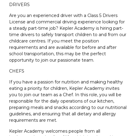
DRIVERS
Are you an experienced driver with a Class 5 Drivers
License and commercial driving experience looking for
a steady part-time job? Kepler Academy is hiring part-
time drivers to safely transport children to and from our
childcare centres. If you meet the position
requirements and are available for before and after
school transportation, this may be the perfect
opportunity to join our passionate team.
CHEFS
If you have a passion for nutrition and making healthy
eating a priority for children, Kepler Academy invites
you to join our team as a Chef. In this role, you will be
responsible for the daily operations of our kitchen,
preparing meals and snacks according to our nutritional
guidelines, and ensuring that all dietary and allergy
requirements are met.
Kepler Academy welcomes people from all