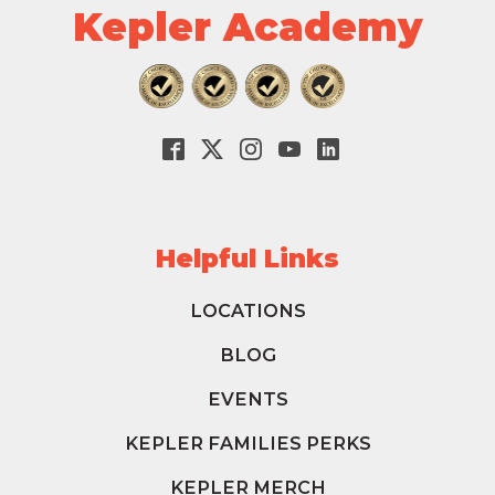
Kepler Academy
Helpful Links
LOCATIONS
BLOG
EVENTS
KEPLER FAMILIES PERKS
KEPLER MERCH