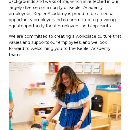
backgrounds and walks of life, which is reflected in our
largely diverse community of Kepler Academy
employees. Kepler Academy is proud to be an equal
opportunity employer and is committed to providing
equal opportunity for all employees and applicants.
We are committed to creating a workplace culture that
values and supports our employees, and we look
forward to welcoming you to the Kepler Academy
team.