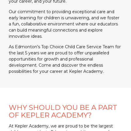
your career, and your future.
Our commitment to providing exceptional care and
early learning for children is unwavering, and we foster
a fun, collaborative environment where our educators
can build meaningful connections and explore
innovative ideas.
As Edmonton’s Top Choice Child Care Service Team for
the last 5 years we are proud to offer unparalleled
opportunities for growth and professional
development. Come and discover the endless
possibilities for your career at Kepler Academy.
WHY SHOULD YOU BE A PART
OF KEPLER ACADEMY?
At Kepler Academy, we are proud to be the largest