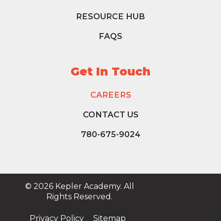
RESOURCE HUB
FAQS
Get In Touch
CAREERS
CONTACT US
780-675-9024
© 2026 Kepler Academy. All
Rights Reserved.
Privacy Policy
Sitemap