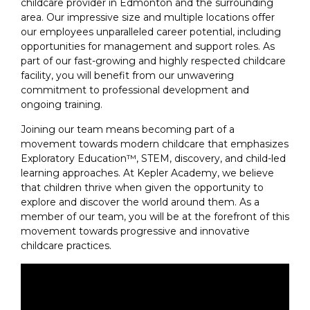
childcare provider in Edmonton and the surrounding
area. Our impressive size and multiple locations offer
our employees unparalleled career potential, including
opportunities for management and support roles. As
part of our fast-growing and highly respected childcare
facility, you will benefit from our unwavering
commitment to professional development and
ongoing training.
Joining our team means becoming part of a
movement towards modern childcare that emphasizes
Exploratory Education™, STEM, discovery, and child-led
learning approaches. At Kepler Academy, we believe
that children thrive when given the opportunity to
explore and discover the world around them. As a
member of our team, you will be at the forefront of this
movement towards progressive and innovative
childcare practices.