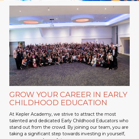
GROW YOUR CAREER IN EARLY
CHILDHOOD EDUCATION
At Kepler Academy, we strive to attract the most
talented and dedicated Early Childhood Educators who
stand out from the crowd. By joining our team, you are
taking a significant step towards investing in yourself,