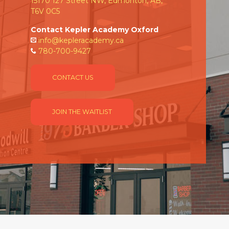
15170 127 Street NW, Edmonton, AB,
T6V 0C5
Contact Kepler Academy Oxford
info@kepleracademy.ca
780-700-9427
CONTACT US
JOIN THE WAITLIST