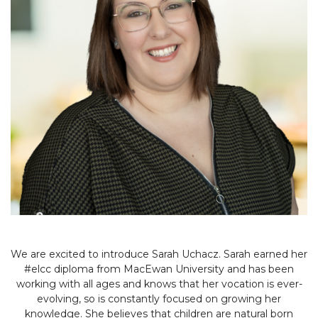
We are excited to introduce Sarah Uchacz. Sarah earned her
#elcc diploma from MacEwan University and has been
working with all ages and knows that her vocation is ever-
evolving, so is constantly focused on growing her
knowledge. She believes that children are natural born