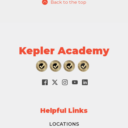
Back to the top
Kepler Academy
Helpful Links
LOCATIONS