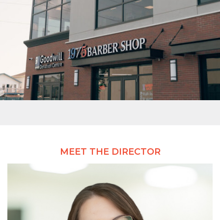
MEET THE DIRECTOR