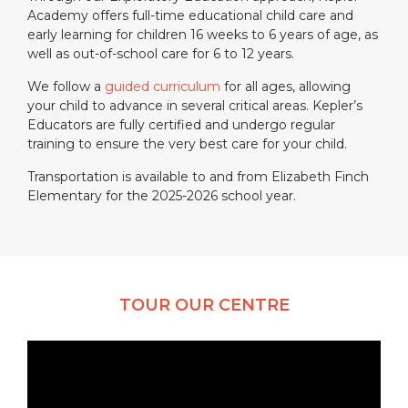
Academy offers full-time educational child care and
early learning for children 16 weeks to 6 years of age, as
well as out-of-school care for 6 to 12 years.
We follow a
guided curriculum
for all ages, allowing
your child to advance in several critical areas. Kepler’s
Educators are fully certified and undergo regular
training to ensure the very best care for your child.
Transportation is available to and from Elizabeth Finch
Elementary for the 2025-2026 school year.
TOUR OUR CENTRE