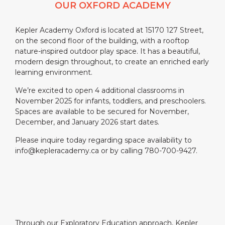
OUR OXFORD ACADEMY
Kepler Academy Oxford is located at 15170 127 Street,
on the second floor of the building, with a rooftop
nature-inspired outdoor play space. It has a beautiful,
modern design throughout, to create an enriched early
learning environment.
We’re excited to open 4 additional classrooms in
November 2025 for infants, toddlers, and preschoolers.
Spaces are available to be secured for November,
December, and January 2026 start dates.
Please inquire today regarding space availability to
info@kepleracademy.ca or by calling 780-700-9427.
Through our Exploratory Education approach, Kepler