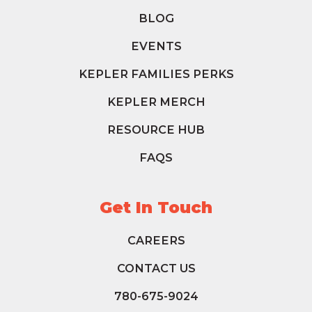
BLOG
EVENTS
KEPLER FAMILIES PERKS
KEPLER MERCH
RESOURCE HUB
FAQS
Get In Touch
CAREERS
CONTACT US
780-675-9024