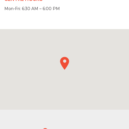
Mon-Fri: 6:30 AM – 6:00 PM