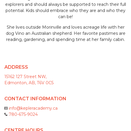
explorers and should always be supported to reach their full
potential. Kids should embrace who they are and who they
can be!
She lives outside Morinville and loves acreage life with her
dog Vino an Australian shepherd. Her favorite pastimes are
reading, gardening, and spending time at her family cabin.
ADDRESS
15162 127 Street NW,
Edmonton, AB, T6V 0C5
CONTACT INFORMATION
info@kepleracademy.ca
780-675-9024
CENTRE HOURS