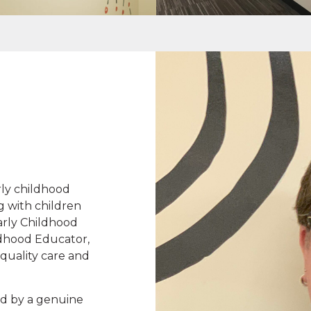
rly childhood
g with children
arly Childhood
ldhood Educator,
quality care and
d by a genuine