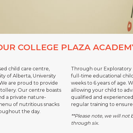
OUR COLLEGE PLAZA ACADEM
sed child care centre,
Through our Exploratory 
y of Alberta, University
full-time educational chil
. We are proud to provide
weeks to 6 years of age. 
Stollery. Our centre boasts
allowing your child to adva
nd a private nature-
qualified and experienced 
menu of nutritious snacks
regular training to ensure 
roughout the day.
**Please note, we will not 
through six.