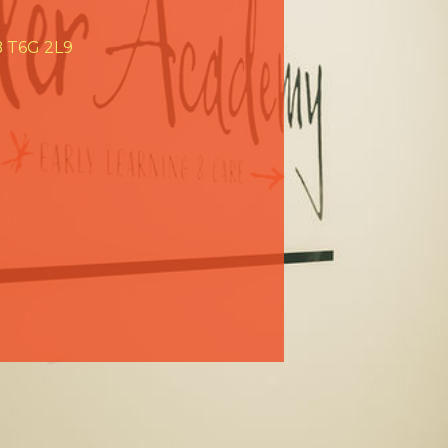
AB T6G 2L9