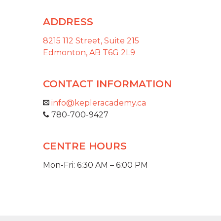
ADDRESS
8215 112 Street, Suite 215
Edmonton, AB T6G 2L9
CONTACT INFORMATION
info@kepleracademy.ca
780-700-9427
CENTRE HOURS
Mon-Fri: 6:30 AM – 6:00 PM