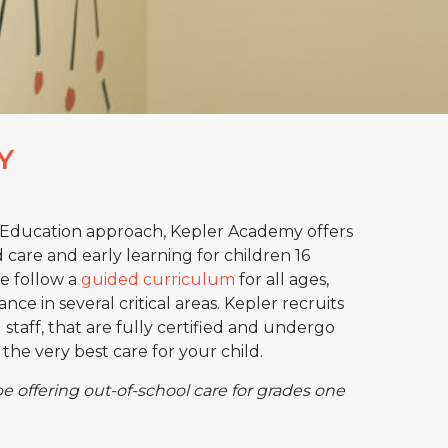
Y
Education approach, Kepler Academy offers
d care and early learning for children 16
We follow a
guided curriculum
for all ages,
nce in several critical areas. Kepler recruits
staff, that are fully certified and undergo
the very best care for your child.
be offering out-of-school care for grades one