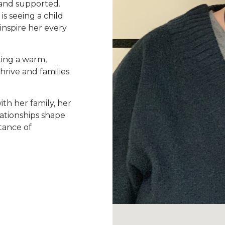
, and supported.
is seeing a child
nspire her every
ting a warm,
rive and families
th her family, her
ationships shape
tance of