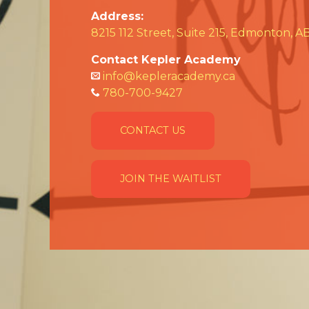
Address:
8215 112 Street, Suite 215, Edmonton, 
Contact Kepler Academy
info@kepleracademy.ca
780-700-9427
CONTACT US
JOIN THE WAITLIST