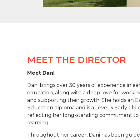
MEET THE DIRECTOR
Meet Dani
Dani brings over 30 years of experience in ea
education, along with a deep love for workin
and supporting their growth. She holds an E
Education diploma and is a Level 3 Early Chi
reflecting her long-standing commitment to 
learning.
Throughout her career, Dani has been guide