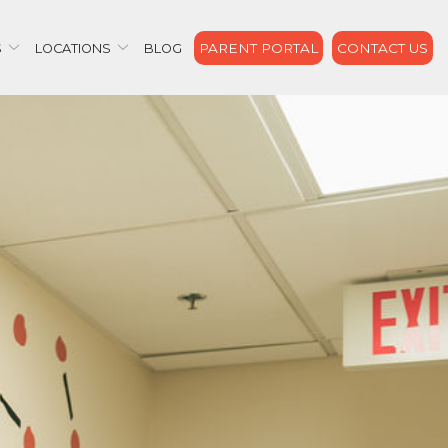
PARENT PORTAL
CONTACT US
S
LOCATIONS
BLOG