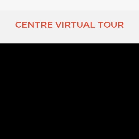
CENTRE VIRTUAL TOUR