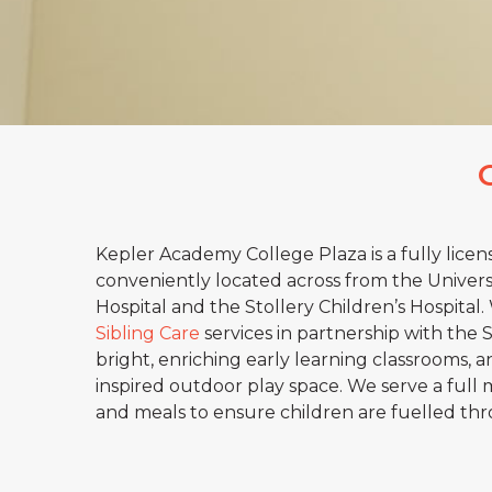
Kepler Academy College Plaza is a fully licen
conveniently located across from the Universit
Hospital and the Stollery Children’s Hospital
Sibling Care
services in partnership with the 
bright, enriching early learning classrooms, a
inspired outdoor play space. We serve a full 
and meals to ensure children are fuelled th