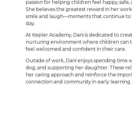
passion for helping children feel happy, safe
She believes the greatest reward in her work 
smile and laugh—moments that continue to i
day.
At Kepler Academy, Dani is dedicated to crea
nurturing environment where children can th
feel welcomed and confident in their care.
Outside of work, Dani enjoys spending time wi
dog, and supporting her daughter. These rel
her caring approach and reinforce the impor
connection and community in early learning.