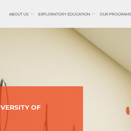
ABOUT US
EXPLORATORY EDUCATION
OUR PROGRAM
IVERSITY OF