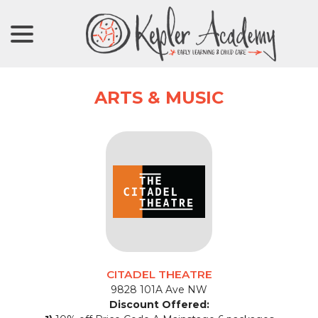
menu
Skip
to
Content
ARTS & MUSIC
CITADEL THEATRE
9828 101A Ave NW
Discount Offered: