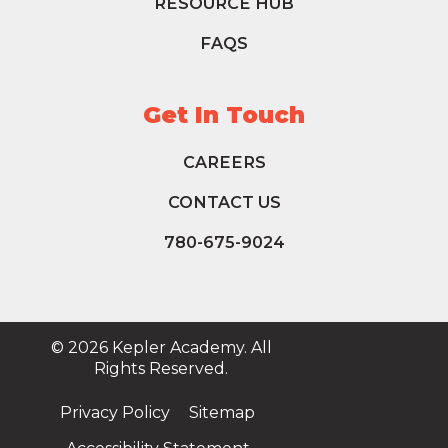
RESOURCE HUB
FAQS
Get In Touch
CAREERS
CONTACT US
780-675-9024
© 2026 Kepler Academy. All
Rights Reserved.
Privacy Policy
Sitemap