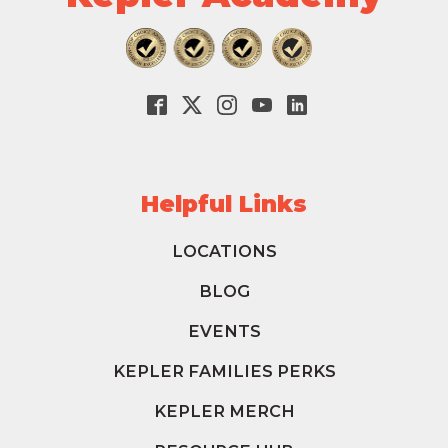
Helpful Links
LOCATIONS
BLOG
EVENTS
KEPLER FAMILIES PERKS
KEPLER MERCH