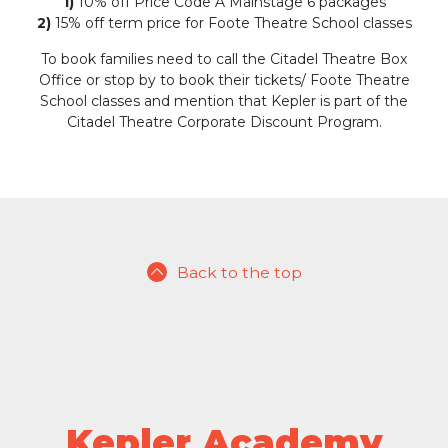
1)
10% off Price Code A Mainstage 6 packages
2)
15% off term price for Foote Theatre School classes
To book families need to call the Citadel Theatre Box
Office or stop by to book their tickets/ Foote Theatre
School classes and mention that Kepler is part of the
Citadel Theatre Corporate Discount Program.
Back to the top
Kepler Academy