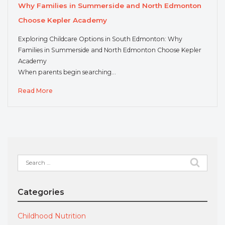
Why Families in Summerside and North Edmonton
Choose Kepler Academy
Exploring Childcare Options in South Edmonton: Why
Families in Summerside and North Edmonton Choose Kepler
Academy
When parents begin searching…
Read More
Search
for:
Categories
Childhood Nutrition