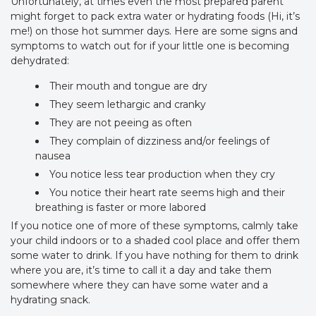
Unfortunately, at times even the most prepared parent
might forget to pack extra water or hydrating foods (Hi, it’s
me!) on those hot summer days. Here are some signs and
symptoms to watch out for if your little one is becoming
dehydrated:
Their mouth and tongue are dry
They seem lethargic and cranky
They are not peeing as often
They complain of dizziness and/or feelings of
nausea
You notice less tear production when they cry
You notice their heart rate seems high and their
breathing is faster or more labored
If you notice one of more of these symptoms, calmly take
your child indoors or to a shaded cool place and offer them
some water to drink. If you have nothing for them to drink
where you are, it’s time to call it a day and take them
somewhere where they can have some water and a
hydrating snack.