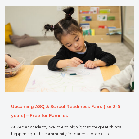
Upcoming ASQ & School Readiness Fairs (for 3-5
years) – Free for Families
At Kepler Academy, we love to highlight some great things
happening in the community for parents to look into.