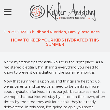
menu
Skip
to
Content
Jun 29, 2023
|
Childhood Nutrition
,
Family Resources
HOW TO KEEP YOUR KIDS HYDRATED THIS
SUMMER
Need hydration tips for kids? You’re in the right place. As a
registered dietitian, I’m sharing everything you need to
know to prevent dehydration in the summer months.
Now that summer is upon us, and things are heating up,
we as parents and caregivers need to be thinking more
about hydration for kids. This is our job, because as much as
we hope that our kids will stay hydrated on their own, often
times, by the time they ask for a drink, they’re already
dehydrated. In this post, I’m going to give you some