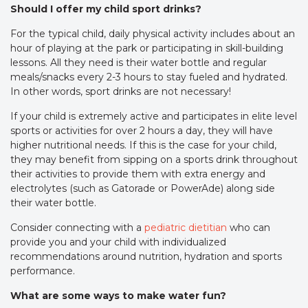
Should I offer my child sport drinks?
For the typical child, daily physical activity includes about an
hour of playing at the park or participating in skill-building
lessons. All they need is their water bottle and regular
meals/snacks every 2-3 hours to stay fueled and hydrated.
In other words, sport drinks are not necessary!
If your child is extremely active and participates in elite level
sports or activities for over 2 hours a day, they will have
higher nutritional needs. If this is the case for your child,
they may benefit from sipping on a sports drink throughout
their activities to provide them with extra energy and
electrolytes (such as Gatorade or PowerAde) along side
their water bottle.
Consider connecting with a
pediatric dietitian
who can
provide you and your child with individualized
recommendations around nutrition, hydration and sports
performance.
What are some ways to make water fun?