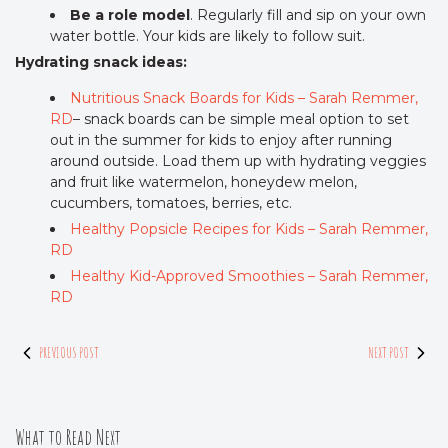
Be a role model
. Regularly fill and sip on your own
water bottle. Your kids are likely to follow suit.
Hydrating snack ideas:
Nutritious Snack Boards for Kids – Sarah Remmer,
RD
– snack boards can be simple meal option to set
out in the summer for kids to enjoy after running
around outside. Load them up with hydrating veggies
and fruit like watermelon, honeydew melon,
cucumbers, tomatoes, berries, etc.
Healthy Popsicle Recipes for Kids – Sarah Remmer,
RD
Healthy Kid-Approved Smoothies – Sarah Remmer,
RD
PREVIOUS POST
NEXT POST
What to Read Next