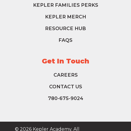
KEPLER FAMILIES PERKS
KEPLER MERCH
RESOURCE HUB
FAQS
Get In Touch
CAREERS
CONTACT US
780-675-9024
© 2026 Kepler Academy. All