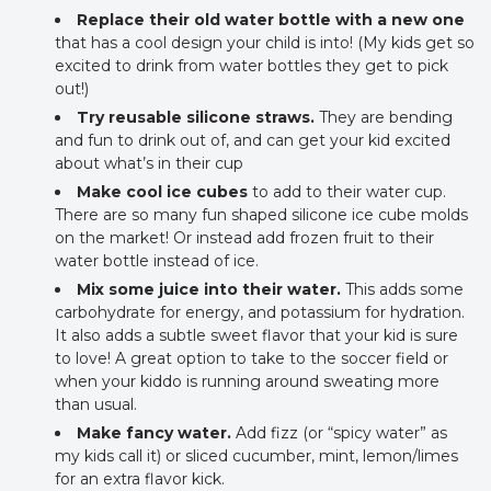
Replace their old water bottle with a new one
that has a cool design your child is into! (My kids get so
excited to drink from water bottles they get to pick
out!)
Try reusable silicone straws.
They are bending
and fun to drink out of, and can get your kid excited
about what’s in their cup
Make cool ice cubes
to add to their water cup.
There are so many fun shaped silicone ice cube molds
on the market! Or instead add frozen fruit to their
water bottle instead of ice.
Mix some juice into their water.
This adds some
carbohydrate for energy, and potassium for hydration.
It also adds a subtle sweet flavor that your kid is sure
to love! A great option to take to the soccer field or
when your kiddo is running around sweating more
than usual.
Make fancy water.
Add fizz (or “spicy water” as
my kids call it) or sliced cucumber, mint, lemon/limes
for an extra flavor kick.