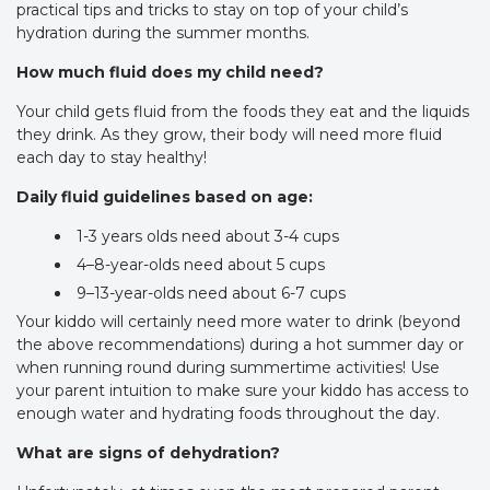
practical tips and tricks to stay on top of your child’s
hydration during the summer months.
How much fluid does my child need?
Your child gets fluid from the foods they eat and the liquids
they drink. As they grow, their body will need more fluid
each day to stay healthy!
Daily fluid guidelines based on age:
1-3 years olds need about 3-4 cups
4–8-year-olds need about 5 cups
9–13-year-olds need about 6-7 cups
Your kiddo will certainly need more water to drink (beyond
the above recommendations) during a hot summer day or
when running round during summertime activities! Use
your parent intuition to make sure your kiddo has access to
enough water and hydrating foods throughout the day.
What are signs of dehydration?