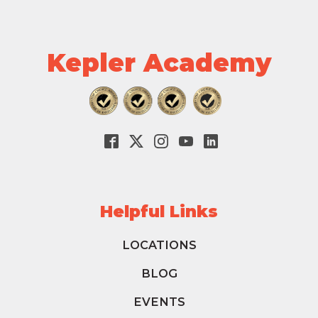
Kepler Academy
Helpful Links
LOCATIONS
BLOG
EVENTS