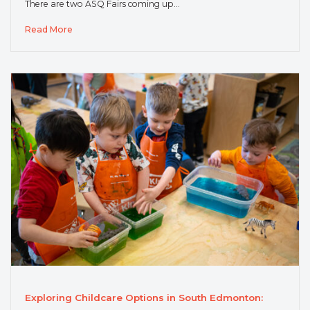
There are two ASQ Fairs coming up…
Read More
Exploring Childcare Options in South Edmonton: