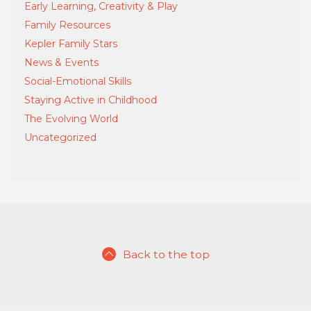
Early Learning, Creativity & Play
Family Resources
Kepler Family Stars
News & Events
Social-Emotional Skills
Staying Active in Childhood
The Evolving World
Uncategorized
Back to the top