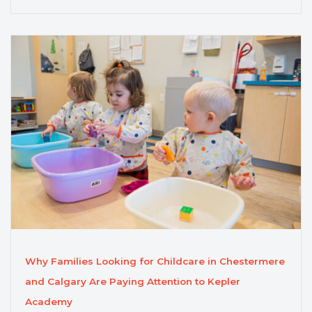
Why Families Looking for Childcare in Chestermere
and Calgary Are Paying Attention to Kepler
Academy