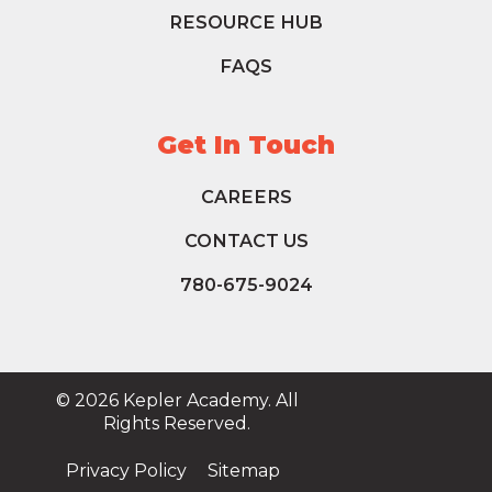
RESOURCE HUB
FAQS
Get In Touch
CAREERS
CONTACT US
780-675-9024
© 2026 Kepler Academy. All
Rights Reserved.
Privacy Policy
Sitemap