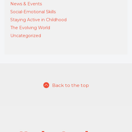
News & Events
Social-Emotional Skills
Staying Active in Childhood
The Evolving World
Uncategorized
Back to the top