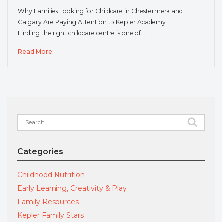
Why Families Looking for Childcare in Chestermere and
Calgary Are Paying Attention to Kepler Academy
Finding the right childcare centre is one of…
Read More
Search
for:
Categories
Childhood Nutrition
Early Learning, Creativity & Play
Family Resources
Kepler Family Stars