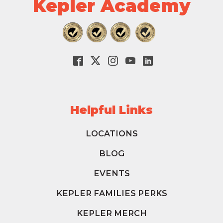
Kepler Academy
Helpful Links
LOCATIONS
BLOG
EVENTS
KEPLER FAMILIES PERKS
KEPLER MERCH