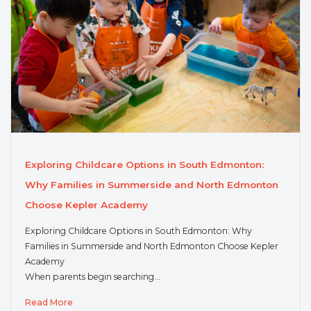
Exploring Childcare Options in South Edmonton:
Why Families in Summerside and North Edmonton
Choose Kepler Academy
Exploring Childcare Options in South Edmonton: Why
Families in Summerside and North Edmonton Choose Kepler
Academy
When parents begin searching…
Read More