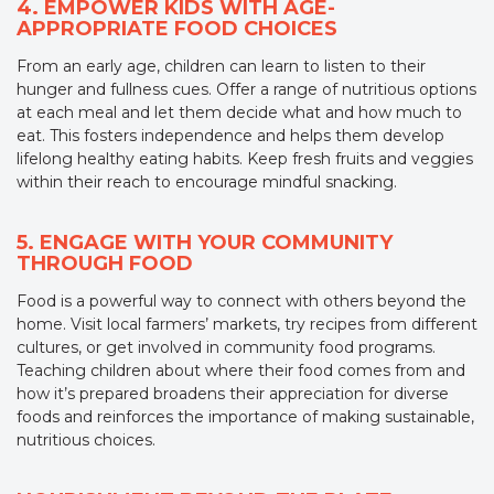
4. EMPOWER KIDS WITH AGE-
APPROPRIATE FOOD CHOICES
From an early age, children can learn to listen to their
hunger and fullness cues. Offer a range of nutritious options
at each meal and let them decide what and how much to
eat. This fosters independence and helps them develop
lifelong healthy eating habits. Keep fresh fruits and veggies
within their reach to encourage mindful snacking.
5. ENGAGE WITH YOUR COMMUNITY
THROUGH FOOD
Food is a powerful way to connect with others beyond the
home. Visit local farmers’ markets, try recipes from different
cultures, or get involved in community food programs.
Teaching children about where their food comes from and
how it’s prepared broadens their appreciation for diverse
foods and reinforces the importance of making sustainable,
nutritious choices.