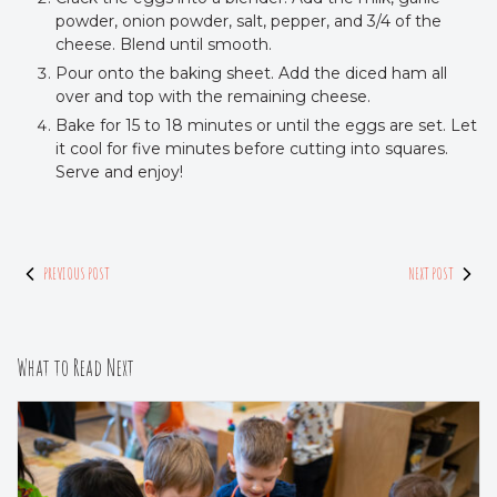
powder, onion powder, salt, pepper, and 3/4 of the
cheese. Blend until smooth.
Pour onto the baking sheet. Add the diced ham all
over and top with the remaining cheese.
Bake for 15 to 18 minutes or until the eggs are set. Let
it cool for five minutes before cutting into squares.
Serve and enjoy!
PREVIOUS POST
NEXT POST
What to Read Next