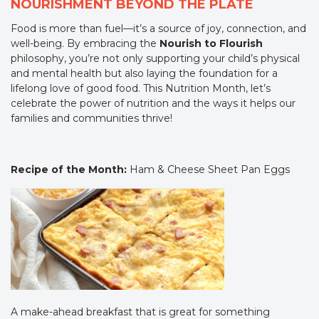
NOURISHMENT BEYOND THE PLATE
Food is more than fuel—it’s a source of joy, connection, and
well-being. By embracing the
Nourish to Flourish
philosophy, you’re not only supporting your child’s physical
and mental health but also laying the foundation for a
lifelong love of good food. This Nutrition Month, let’s
celebrate the power of nutrition and the ways it helps our
families and communities thrive!
Recipe of the Month:
Ham & Cheese Sheet Pan Eggs
A make-ahead breakfast that is great for something