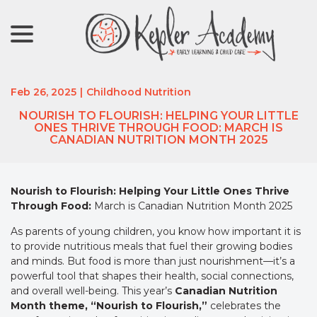
menu
Skip
to
Content
Feb 26, 2025
|
Childhood Nutrition
NOURISH TO FLOURISH: HELPING YOUR LITTLE
ONES THRIVE THROUGH FOOD: MARCH IS
CANADIAN NUTRITION MONTH 2025
Nourish to Flourish: Helping Your Little Ones Thrive
Through Food:
March is Canadian Nutrition Month 2025
As parents of young children, you know how important it is
to provide nutritious meals that fuel their growing bodies
and minds. But food is more than just nourishment—it’s a
powerful tool that shapes their health, social connections,
and overall well-being. This year’s
Canadian Nutrition
Month theme, “Nourish to Flourish,”
celebrates the