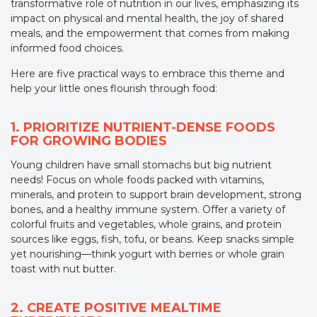
transformative role of nutrition in our lives, emphasizing its
impact on physical and mental health, the joy of shared
meals, and the empowerment that comes from making
informed food choices.
Here are five practical ways to embrace this theme and
help your little ones flourish through food:
1. PRIORITIZE NUTRIENT-DENSE FOODS
FOR GROWING BODIES
Young children have small stomachs but big nutrient
needs! Focus on whole foods packed with vitamins,
minerals, and protein to support brain development, strong
bones, and a healthy immune system. Offer a variety of
colorful fruits and vegetables, whole grains, and protein
sources like eggs, fish, tofu, or beans. Keep snacks simple
yet nourishing—think yogurt with berries or whole grain
toast with nut butter.
2. CREATE POSITIVE MEALTIME