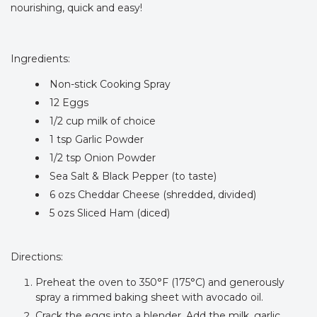
nourishing, quick and easy!
Ingredients:
Non-stick Cooking Spray
12 Eggs
1/2 cup milk of choice
1 tsp Garlic Powder
1/2 tsp Onion Powder
Sea Salt & Black Pepper (to taste)
6 ozs Cheddar Cheese (shredded, divided)
5 ozs Sliced Ham (diced)
Directions:
Preheat the oven to 350°F (175°C) and generously
spray a rimmed baking sheet with avocado oil.
Crack the eggs into a blender. Add the milk, garlic