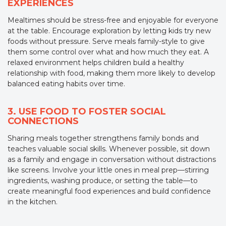
EXPERIENCES
Mealtimes should be stress-free and enjoyable for everyone
at the table. Encourage exploration by letting kids try new
foods without pressure. Serve meals family-style to give
them some control over what and how much they eat. A
relaxed environment helps children build a healthy
relationship with food, making them more likely to develop
balanced eating habits over time.
3. USE FOOD TO FOSTER SOCIAL
CONNECTIONS
Sharing meals together strengthens family bonds and
teaches valuable social skills. Whenever possible, sit down
as a family and engage in conversation without distractions
like screens. Involve your little ones in meal prep—stirring
ingredients, washing produce, or setting the table—to
create meaningful food experiences and build confidence
in the kitchen.