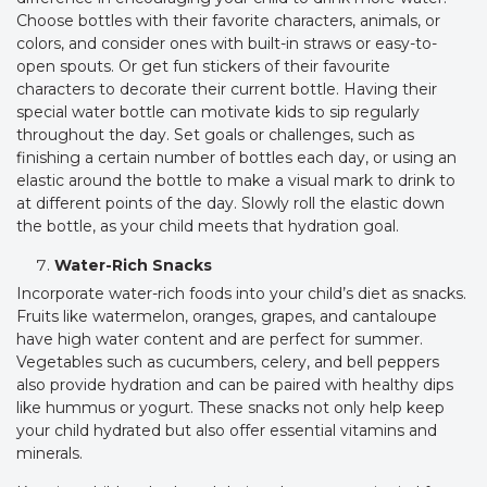
Choose bottles with their favorite characters, animals, or
colors, and consider ones with built-in straws or easy-to-
open spouts. Or get fun stickers of their favourite
characters to decorate their current bottle. Having their
special water bottle can motivate kids to sip regularly
throughout the day. Set goals or challenges, such as
finishing a certain number of bottles each day, or using an
elastic around the bottle to make a visual mark to drink to
at different points of the day. Slowly roll the elastic down
the bottle, as your child meets that hydration goal.
Water-Rich Snacks
Incorporate water-rich foods into your child’s diet as snacks.
Fruits like watermelon, oranges, grapes, and cantaloupe
have high water content and are perfect for summer.
Vegetables such as cucumbers, celery, and bell peppers
also provide hydration and can be paired with healthy dips
like hummus or yogurt. These snacks not only help keep
your child hydrated but also offer essential vitamins and
minerals.