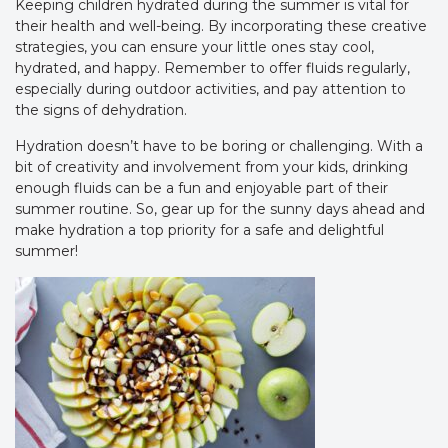
Keeping children hydrated during the summer is vital for
their health and well-being. By incorporating these creative
strategies, you can ensure your little ones stay cool,
hydrated, and happy. Remember to offer fluids regularly,
especially during outdoor activities, and pay attention to
the signs of dehydration.
Hydration doesn’t have to be boring or challenging. With a
bit of creativity and involvement from your kids, drinking
enough fluids can be a fun and enjoyable part of their
summer routine. So, gear up for the sunny days ahead and
make hydration a top priority for a safe and delightful
summer!