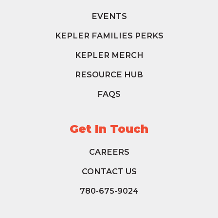
EVENTS
KEPLER FAMILIES PERKS
KEPLER MERCH
RESOURCE HUB
FAQS
Get In Touch
CAREERS
CONTACT US
780-675-9024