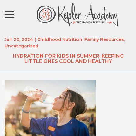
menu
Skip
to
Content
Jun 20, 2024
|
Childhood Nutrition
,
Family Resources
,
Uncategorized
HYDRATION FOR KIDS IN SUMMER: KEEPING
LITTLE ONES COOL AND HEALTHY