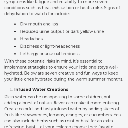
symptoms like fatigue and irritability to more severe
conditions such as heat exhaustion or heatstroke. Signs of
dehydration to watch for include:
Dry mouth and lips
Reduced urine output or dark yellow urine
Headaches
Dizziness or light-headedness
Lethargy or unusual tiredness
With these potential risks in mind, it’s essential to
implement strategies to ensure your little one stays well-
hydrated. Below are seven creative and fun ways to keep
your little ones hydrated during the warm summer months.
Infused Water Creations
Plain water can be unappealing to some children, but
adding a burst of natural flavor can make it more enticing.
Create colorful and tasty infused water by adding slices of
fruits like strawberries, lemons, oranges, or cucumbers. You
can also include herbs such as mint or basil for an extra
refreshing twist. Let your children choose their favorite