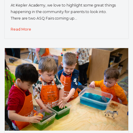
At Kepler Academy, we love to highlight some great things
happening in the community for parents to look into.
There are two ASQ Fairs coming up…
Read More