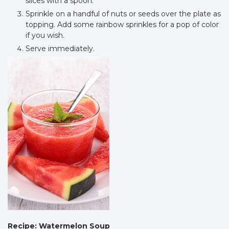
slices with a spoon.
Sprinkle on a handful of nuts or seeds over the plate as
topping. Add some rainbow sprinkles for a pop of color
if you wish.
Serve immediately.
Recipe: Watermelon Soup