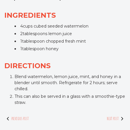
INGREDIENTS
4cups cubed seeded watermelon
2tablespoons lemon juice
1tablespoon chopped fresh mint
1tablespoon honey
DIRECTIONS
Blend watermelon, lemon juice, mint, and honey in a
blender until smooth. Refrigerate for 2 hours; serve
chilled.
This can also be served in a glass with a smoothie-type
straw.
PREVIOUS POST
NEXT POST