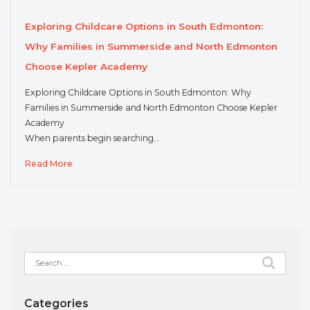
Exploring Childcare Options in South Edmonton:
Why Families in Summerside and North Edmonton
Choose Kepler Academy
Exploring Childcare Options in South Edmonton: Why
Families in Summerside and North Edmonton Choose Kepler
Academy
When parents begin searching…
Read More
Search
for:
Categories