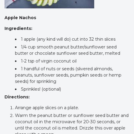
Apple Nachos
Ingredients:
1 apple (any kind will do) cut into 32 thin slices
1/4 cup smooth peanut butter/sunflower seed
butter or chocolate sunflower seed butter, melted
1-2 tsp of virgin coconut oil
1 handful of nuts or seeds (slivered almonds,
peanuts, sunflower seeds, pumpkin seeds or hemp
seeds) for sprinkling
Sprinkles! (optional)
Directions:
Arrange apple slices on a plate.
Warm the peanut butter or sunflower seed butter and
coconut oil in the microwave for 20-30 seconds, or
until the coconut oil is melted. Drizzle this over apple