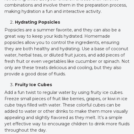
combinations and involve them in the preparation process,
making hydration a fun and interactive activity.
Hydrating Popsicles
Popsicles are a summer favorite, and they can also be a
great way to keep your kids hydrated. Homemade
popsicles allow you to control the ingredients, ensuring
they are both healthy and hydrating. Use a base of coconut
water, herbal teas, or diluted fruit juices, and add pieces of
fresh fruit or even vegetables like cucumber or spinach. Not
only are these treats delicious and cooling, but they also
provide a good dose of fluids.
Fruity Ice Cubes
Add a fun twist to regular water by using fruity ice cubes.
Freeze small pieces of fruit like berries, grapes, or kiwi in ice
cube trays filled with water. These colorful cubes can be
added to water or other drinks to make them more visually
appealing and slightly flavored as they melt. It’s a simple
yet effective way to encourage children to drink more fluids
throughout the day.