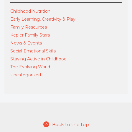
Childhood Nutrition
Early Learning, Creativity & Play
Family Resources
Kepler Family Stars
News & Events
Social-Emotional Skills
Staying Active in Childhood
The Evolving World
Uncategorized
Back to the top