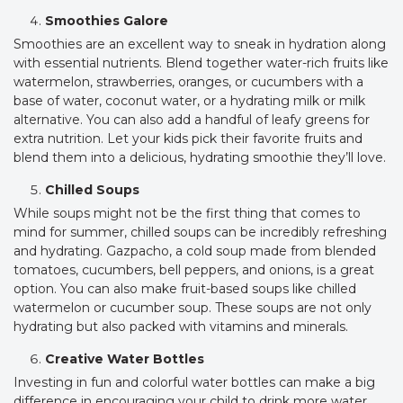
Smoothies Galore
Smoothies are an excellent way to sneak in hydration along
with essential nutrients. Blend together water-rich fruits like
watermelon, strawberries, oranges, or cucumbers with a
base of water, coconut water, or a hydrating milk or milk
alternative. You can also add a handful of leafy greens for
extra nutrition. Let your kids pick their favorite fruits and
blend them into a delicious, hydrating smoothie they’ll love.
Chilled Soups
While soups might not be the first thing that comes to
mind for summer, chilled soups can be incredibly refreshing
and hydrating. Gazpacho, a cold soup made from blended
tomatoes, cucumbers, bell peppers, and onions, is a great
option. You can also make fruit-based soups like chilled
watermelon or cucumber soup. These soups are not only
hydrating but also packed with vitamins and minerals.
Creative Water Bottles
Investing in fun and colorful water bottles can make a big
difference in encouraging your child to drink more water.