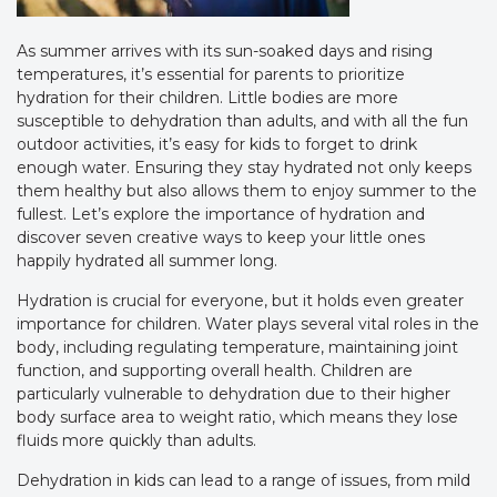
As summer arrives with its sun-soaked days and rising
temperatures, it’s essential for parents to prioritize
hydration for their children. Little bodies are more
susceptible to dehydration than adults, and with all the fun
outdoor activities, it’s easy for kids to forget to drink
enough water. Ensuring they stay hydrated not only keeps
them healthy but also allows them to enjoy summer to the
fullest. Let’s explore the importance of hydration and
discover seven creative ways to keep your little ones
happily hydrated all summer long.
Hydration is crucial for everyone, but it holds even greater
importance for children. Water plays several vital roles in the
body, including regulating temperature, maintaining joint
function, and supporting overall health. Children are
particularly vulnerable to dehydration due to their higher
body surface area to weight ratio, which means they lose
fluids more quickly than adults.
Dehydration in kids can lead to a range of issues, from mild