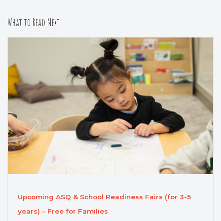
What to Read Next
Upcoming ASQ & School Readiness Fairs (for 3-5
years) – Free for Families