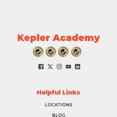
Kepler Academy
Helpful Links
LOCATIONS
BLOG