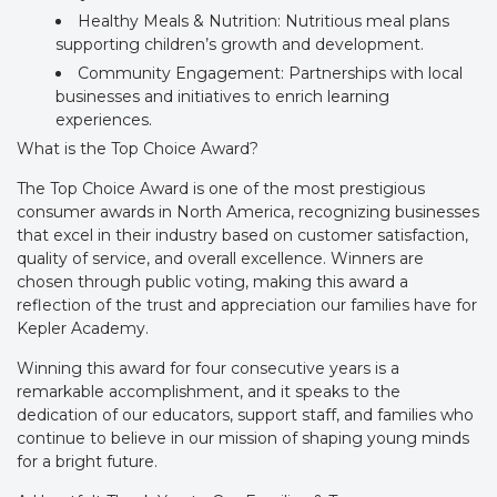
Healthy Meals & Nutrition: Nutritious meal plans
supporting children’s growth and development.
Community Engagement: Partnerships with local
businesses and initiatives to enrich learning
experiences.
What is the Top Choice Award?
The Top Choice Award is one of the most prestigious
consumer awards in North America, recognizing businesses
that excel in their industry based on customer satisfaction,
quality of service, and overall excellence. Winners are
chosen through public voting, making this award a
reflection of the trust and appreciation our families have for
Kepler Academy.
Winning this award for four consecutive years is a
remarkable accomplishment, and it speaks to the
dedication of our educators, support staff, and families who
continue to believe in our mission of shaping young minds
for a bright future.