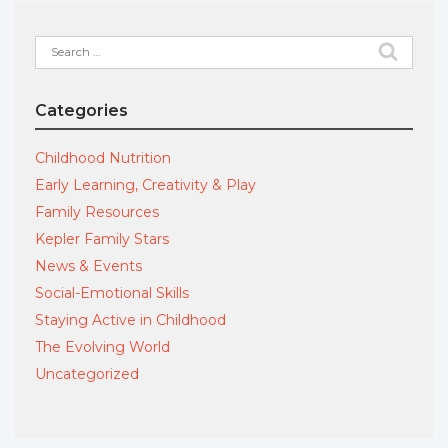
Search
for:
Categories
Childhood Nutrition
Early Learning, Creativity & Play
Family Resources
Kepler Family Stars
News & Events
Social-Emotional Skills
Staying Active in Childhood
The Evolving World
Uncategorized