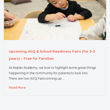
Upcoming ASQ & School Readiness Fairs (for 3-5
years) – Free for Families
At Kepler Academy, we love to highlight some great things
happening in the community for parents to look into.
There are two ASQ Fairs coming up…
Read More