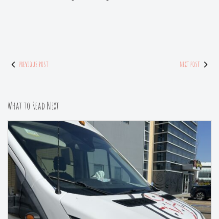
PREVIOUS POST
NEXT POST
What to Read Next