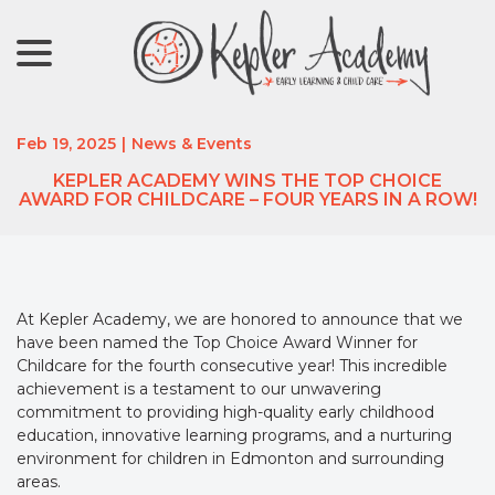
menu
Skip
to
Content
Feb 19, 2025
|
News & Events
KEPLER ACADEMY WINS THE TOP CHOICE
AWARD FOR CHILDCARE – FOUR YEARS IN A ROW!
At Kepler Academy, we are honored to announce that we
have been named the Top Choice Award Winner for
Childcare for the fourth consecutive year! This incredible
achievement is a testament to our unwavering
commitment to providing high-quality early childhood
education, innovative learning programs, and a nurturing
environment for children in Edmonton and surrounding
areas.