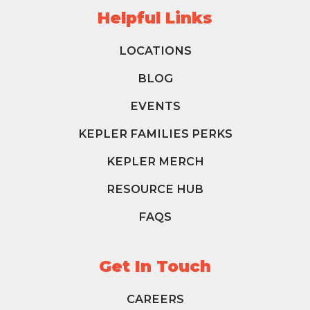
Helpful Links
LOCATIONS
BLOG
EVENTS
KEPLER FAMILIES PERKS
KEPLER MERCH
RESOURCE HUB
FAQS
Get In Touch
CAREERS