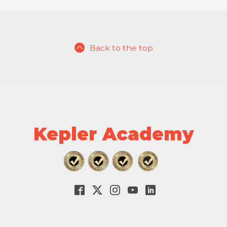
Back to the top
Kepler Academy