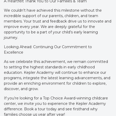
A Heartfelt Thank You to Our Families & Team
We couldn’t have achieved this milestone without the
incredible support of our parents, children, and team
members. Your trust and feedback drive us to innovate and
improve every year. We are deeply grateful for the
opportunity to be a part of your child’s early learning
journey.
Looking Ahead: Continuing Our Commitment to
Excellence
As we celebrate this achievement, we remain committed
to setting the highest standards in early childhood
education. Kepler Academy will continue to enhance our
programs, integrate the latest learning advancements, and
provide an enriching environment for children to explore,
discover, and grow.
If you’re looking for a Top Choice Award-winning childcare
center, we invite you to experience the Kepler Academy
difference. Book a tour today and see firsthand why
families choose us year after year!