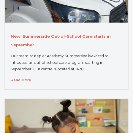
New: Summerside Out-of-School Care starts in
September
Our team at Kepler Academy Summerside is excited to
introduce an out-of-school care program starting in
September. Our centre is located at 1420…
Read More