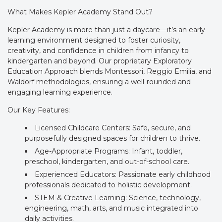
What Makes Kepler Academy Stand Out?
Kepler Academy is more than just a daycare—it’s an early
learning environment designed to foster curiosity,
creativity, and confidence in children from infancy to
kindergarten and beyond. Our proprietary Exploratory
Education Approach blends Montessori, Reggio Emilia, and
Waldorf methodologies, ensuring a well-rounded and
engaging learning experience.
Our Key Features:
Licensed Childcare Centers: Safe, secure, and
purposefully designed spaces for children to thrive.
Age-Appropriate Programs: Infant, toddler,
preschool, kindergarten, and out-of-school care.
Experienced Educators: Passionate early childhood
professionals dedicated to holistic development.
STEM & Creative Learning: Science, technology,
engineering, math, arts, and music integrated into
daily activities.