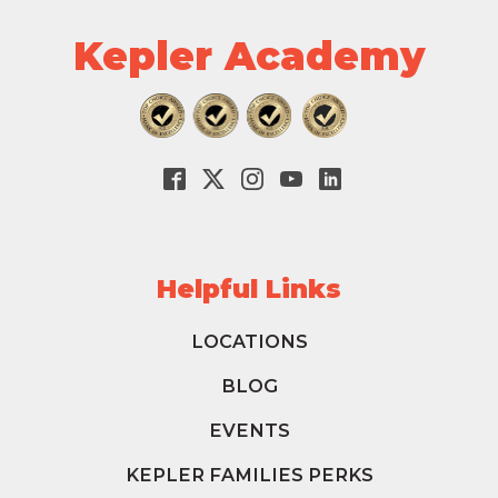
Kepler Academy
Helpful Links
LOCATIONS
BLOG
EVENTS
KEPLER FAMILIES PERKS