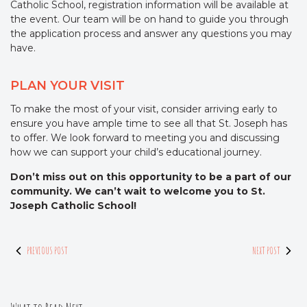
Catholic School, registration information will be available at
the event. Our team will be on hand to guide you through
the application process and answer any questions you may
have.
PLAN YOUR VISIT
To make the most of your visit, consider arriving early to
ensure you have ample time to see all that St. Joseph has
to offer. We look forward to meeting you and discussing
how we can support your child’s educational journey.
Don’t miss out on this opportunity to be a part of our
community. We can’t wait to welcome you to St.
Joseph Catholic School!
PREVIOUS POST
NEXT POST