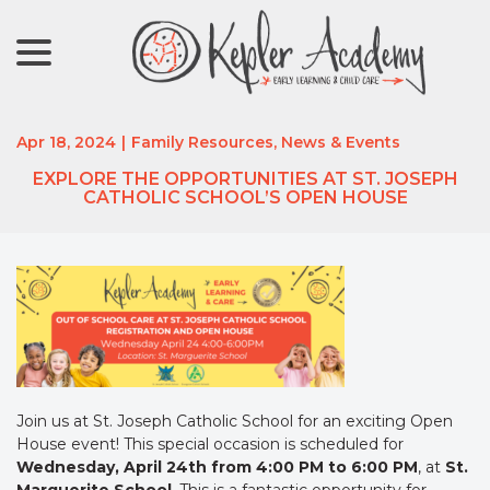
menu
Skip
to
Content
Apr 18, 2024
|
Family Resources
,
News & Events
EXPLORE THE OPPORTUNITIES AT ST. JOSEPH
CATHOLIC SCHOOL’S OPEN HOUSE
Join us at St. Joseph Catholic School for an exciting Open
House event! This special occasion is scheduled for
Wednesday, April 24th from 4:00 PM to 6:00 PM
, at
St.