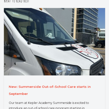
What to Read Next
New: Summerside Out-of-School Care starts in
September
Our team at Kepler Academy Summerside is excited to
introduce an out-of-school care program starting in