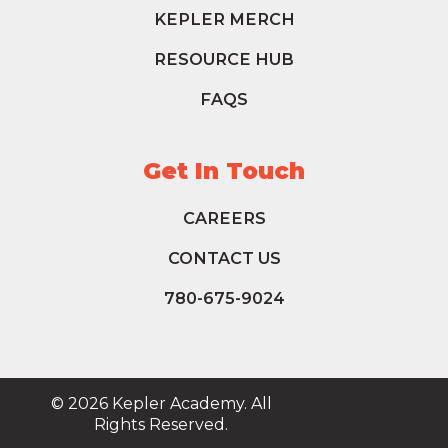
KEPLER MERCH
RESOURCE HUB
FAQS
Get In Touch
CAREERS
CONTACT US
780-675-9024
© 2026 Kepler Academy. All
Rights Reserved.