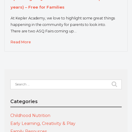
years) – Free for Families
At Kepler Academy, we love to highlight some great things
happening in the community for parents to look into.
There are two ASQ Fairs coming up…
Read More
Search
for:
Categories
Childhood Nutrition
Early Learning, Creativity & Play
Family Resources