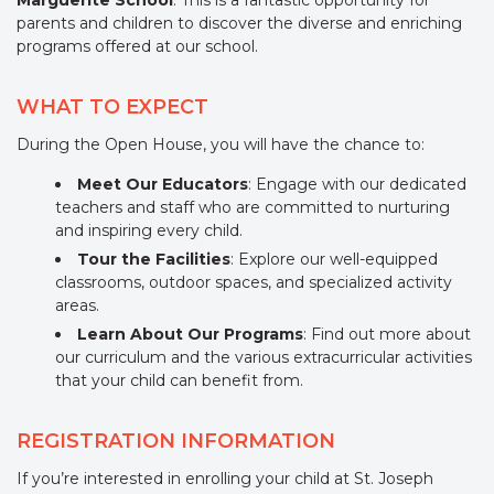
Marguerite School
. This is a fantastic opportunity for
parents and children to discover the diverse and enriching
programs offered at our school.
WHAT TO EXPECT
During the Open House, you will have the chance to:
Meet Our Educators
: Engage with our dedicated
teachers and staff who are committed to nurturing
and inspiring every child.
Tour the Facilities
: Explore our well-equipped
classrooms, outdoor spaces, and specialized activity
areas.
Learn About Our Programs
: Find out more about
our curriculum and the various extracurricular activities
that your child can benefit from.
REGISTRATION INFORMATION
If you’re interested in enrolling your child at St. Joseph