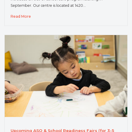
September. Our centre is located at 1420…
Read More
Upcoming ASQ & School Readiness Fairs (for 3-5