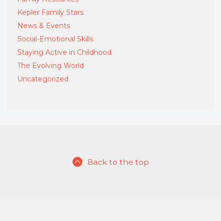
Kepler Family Stars
News & Events
Social-Emotional Skills
Staying Active in Childhood
The Evolving World
Uncategorized
Back to the top