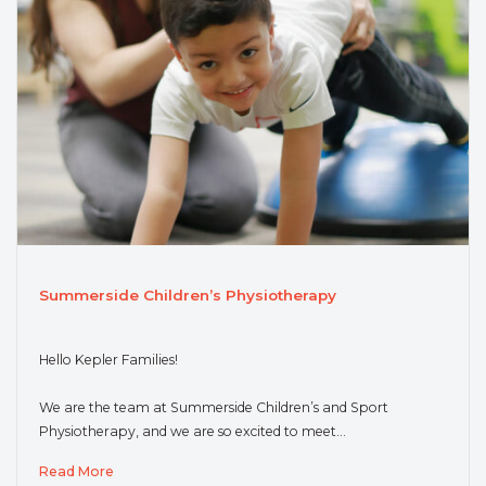
Summerside Children’s Physiotherapy
Hello Kepler Families!
We are the team at Summerside Children’s and Sport
Physiotherapy, and we are so excited to meet…
Read More