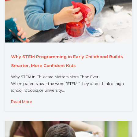
Why STEM Programming in Early Childhood Builds
Smarter, More Confident Kids
Why STEM in Childcare Matters More Than Ever
When parents hear the word “STEM,” they often think of high
school robotics or university…
Read More