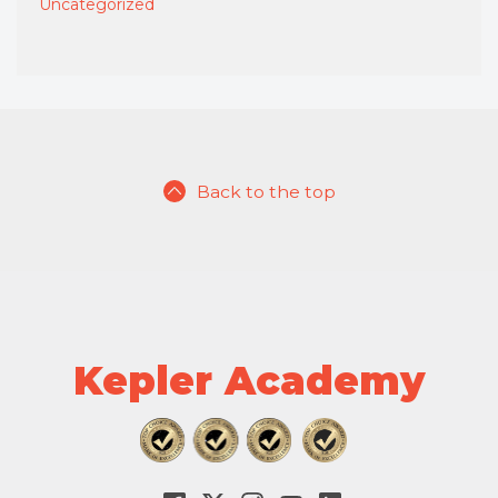
Uncategorized
Back to the top
Kepler Academy