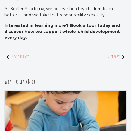
At Kepler Academy, we believe healthy children learn
better — and we take that responsibility seriously.
Interested in learning more? Book a tour today and
discover how we support whole-child development
every day.
PREVIOUS POST
NEXT POST
What to Read Next