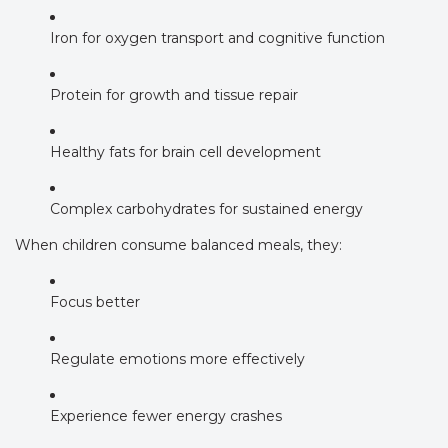
Iron for oxygen transport and cognitive function
Protein for growth and tissue repair
Healthy fats for brain cell development
Complex carbohydrates for sustained energy
When children consume balanced meals, they:
Focus better
Regulate emotions more effectively
Experience fewer energy crashes