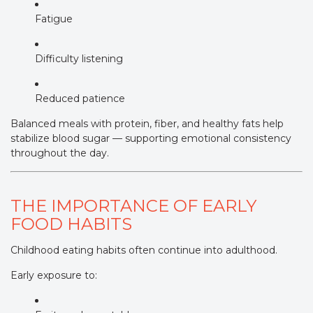
Fatigue
Difficulty listening
Reduced patience
Balanced meals with protein, fiber, and healthy fats help
stabilize blood sugar — supporting emotional consistency
throughout the day.
THE IMPORTANCE OF EARLY
FOOD HABITS
Childhood eating habits often continue into adulthood.
Early exposure to: