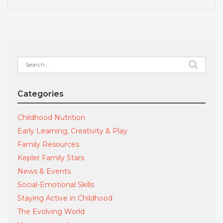
Search
for:
Categories
Childhood Nutrition
Early Learning, Creativity & Play
Family Resources
Kepler Family Stars
News & Events
Social-Emotional Skills
Staying Active in Childhood
The Evolving World