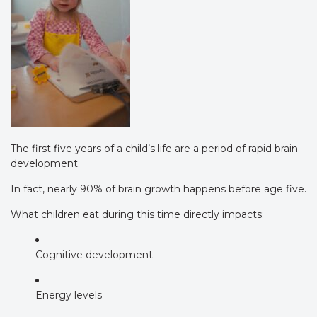
The first five years of a child’s life are a period of rapid brain
development.
In fact, nearly 90% of brain growth happens before age five.
What children eat during this time directly impacts:
Cognitive development
Energy levels