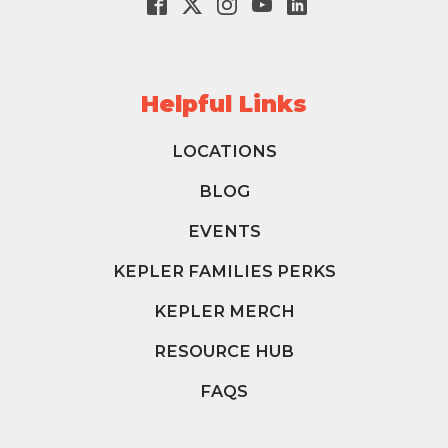
Helpful Links
LOCATIONS
BLOG
EVENTS
KEPLER FAMILIES PERKS
KEPLER MERCH
RESOURCE HUB
FAQS