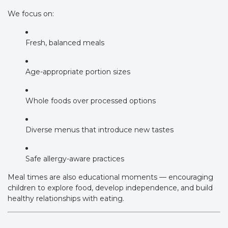
We focus on:
Fresh, balanced meals
Age-appropriate portion sizes
Whole foods over processed options
Diverse menus that introduce new tastes
Safe allergy-aware practices
Meal times are also educational moments — encouraging
children to explore food, develop independence, and build
healthy relationships with eating.