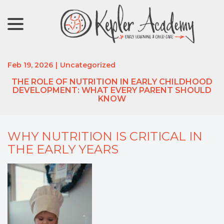
menu
Skip
to
Content
Feb 19, 2026
|
Uncategorized
THE ROLE OF NUTRITION IN EARLY CHILDHOOD
DEVELOPMENT: WHAT EVERY PARENT SHOULD
KNOW
WHY NUTRITION IS CRITICAL IN
THE EARLY YEARS