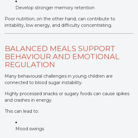
Develop stronger memory retention
Poor nutrition, on the other hand, can contribute to
irritability, low energy, and difficulty concentrating.
BALANCED MEALS SUPPORT
BEHAVIOUR AND EMOTIONAL
REGULATION
Many behavioural challenges in young children are
connected to blood sugar instability.
Highly processed snacks or sugary foods can cause spikes
and crashes in energy.
This can lead to:
Mood swings