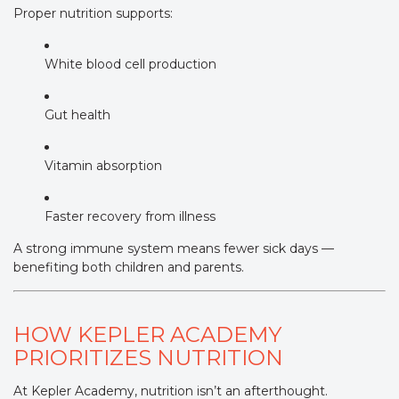
Proper nutrition supports:
White blood cell production
Gut health
Vitamin absorption
Faster recovery from illness
A strong immune system means fewer sick days —
benefiting both children and parents.
HOW KEPLER ACADEMY
PRIORITIZES NUTRITION
At Kepler Academy, nutrition isn’t an afterthought.