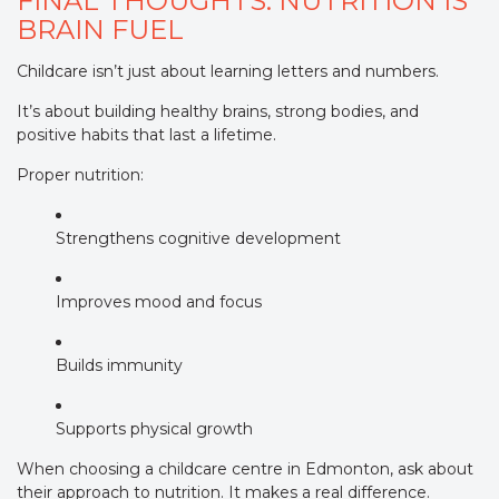
FINAL THOUGHTS: NUTRITION IS
BRAIN FUEL
Childcare isn’t just about learning letters and numbers.
It’s about building healthy brains, strong bodies, and
positive habits that last a lifetime.
Proper nutrition:
Strengthens cognitive development
Improves mood and focus
Builds immunity
Supports physical growth
When choosing a childcare centre in Edmonton, ask about
their approach to nutrition. It makes a real difference.