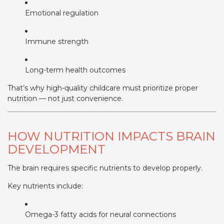
Emotional regulation
Immune strength
Long-term health outcomes
That’s why high-quality childcare must prioritize proper
nutrition — not just convenience.
HOW NUTRITION IMPACTS BRAIN
DEVELOPMENT
The brain requires specific nutrients to develop properly.
Key nutrients include:
Omega-3 fatty acids for neural connections