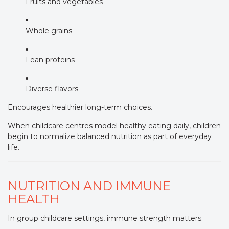
Fruits and vegetables
Whole grains
Lean proteins
Diverse flavors
Encourages healthier long-term choices.
When childcare centres model healthy eating daily, children
begin to normalize balanced nutrition as part of everyday
life.
NUTRITION AND IMMUNE
HEALTH
In group childcare settings, immune strength matters.