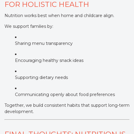
FOR HOLISTIC HEALTH
Nutrition works best when home and childcare align.
We support families by:
Sharing menu transparency
Encouraging healthy snack ideas
Supporting dietary needs
Communicating openly about food preferences
Together, we build consistent habits that support long-term
development.