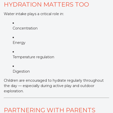
HYDRATION MATTERS TOO
Water intake plays a critical role in:
Concentration
Energy
Temperature regulation
Digestion
Children are encouraged to hydrate regularly throughout
the day — especially during active play and outdoor
exploration.
PARTNERING WITH PARENTS