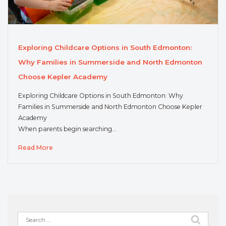
Exploring Childcare Options in South Edmonton:
Why Families in Summerside and North Edmonton
Choose Kepler Academy
Exploring Childcare Options in South Edmonton: Why
Families in Summerside and North Edmonton Choose Kepler
Academy
When parents begin searching…
Read More
Search