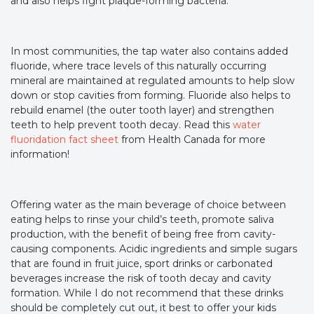
and also helps fight plaque-forming bacteria.
In most communities, the tap water also contains added
fluoride, where trace levels of this naturally occurring
mineral are maintained at regulated amounts to help slow
down or stop cavities from forming. Fluoride also helps to
rebuild enamel (the outer tooth layer) and strengthen
teeth to help prevent tooth decay. Read this
water
fluoridation fact sheet
from Health Canada for more
information!
Offering water as the main beverage of choice between
eating helps to rinse your child’s teeth, promote saliva
production, with the benefit of being free from cavity-
causing components. Acidic ingredients and simple sugars
that are found in fruit juice, sport drinks or carbonated
beverages increase the risk of tooth decay and cavity
formation. While I do not recommend that these drinks
should be completely cut out, it best to offer your kids