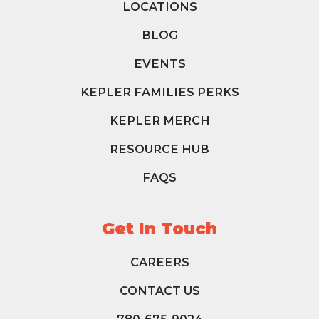
LOCATIONS
BLOG
EVENTS
KEPLER FAMILIES PERKS
KEPLER MERCH
RESOURCE HUB
FAQS
Get In Touch
CAREERS
CONTACT US
780-675-9024