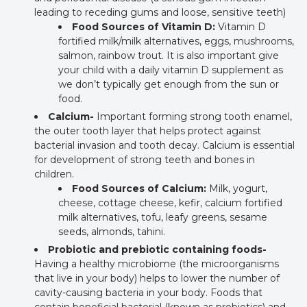
leading to receding gums and loose, sensitive teeth)
Food Sources of Vitamin D:
Vitamin D
fortified milk/milk alternatives, eggs, mushrooms,
salmon, rainbow trout. It is also important give
your child with a daily vitamin D supplement as
we don’t typically get enough from the sun or
food.
Calcium-
Important forming strong tooth enamel,
the outer tooth layer that helps protect against
bacterial invasion and tooth decay. Calcium is essential
for development of strong teeth and bones in
children.
Food Sources of Calcium:
Milk, yogurt,
cheese, cottage cheese, kefir, calcium fortified
milk alternatives, tofu, leafy greens, sesame
seeds, almonds, tahini.
Probiotic and prebiotic containing foods-
Having a healthy microbiome (the microorganisms
that live in your body) helps to lower the number of
cavity-causing bacteria in your body. Foods that