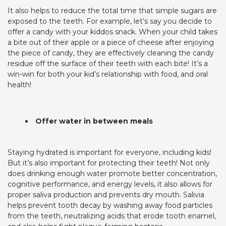
It also helps to reduce the total time that simple sugars are
exposed to the teeth. For example, let’s say you decide to
offer a candy with your kiddos snack. When your child takes
a bite out of their apple or a piece of cheese after enjoying
the piece of candy, they are effectively cleaning the candy
residue off the surface of their teeth with each bite! It’s a
win-win for both your kid’s relationship with food, and oral
health!
Offer water in between meals
Staying hydrated is important for everyone, including kids!
But it’s also important for protecting their teeth! Not only
does drinking enough water promote better concentration,
cognitive performance, and energy levels, it also allows for
proper saliva production and prevents dry mouth. Salivia
helps prevent tooth decay by washing away food particles
from the teeth, neutralizing acids that erode tooth enamel,