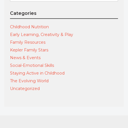
for:
Categories
Childhood Nutrition
Early Learning, Creativity & Play
Family Resources
Kepler Family Stars
News & Events
Social-Emotional Skills
Staying Active in Childhood
The Evolving World
Uncategorized