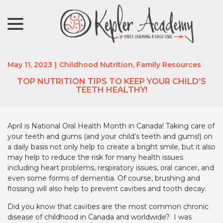
menu
Skip
to
Content
May 11, 2023
|
Childhood Nutrition
,
Family Resources
TOP NUTRITION TIPS TO KEEP YOUR CHILD’S
TEETH HEALTHY!
April is National Oral Health Month in Canada! Taking care of
your teeth and gums (and your child’s teeth and gums!) on
a daily basis not only help to create a bright smile, but it also
may help to reduce the risk for many health issues
including heart problems, respiratory issues, oral cancer, and
even some forms of dementia. Of course, brushing and
flossing will also help to prevent cavities and tooth decay.
Did you know that cavities are the most common chronic
disease of childhood in Canada and worldwide? I was