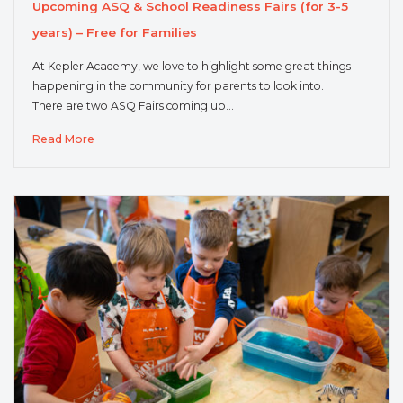
Upcoming ASQ & School Readiness Fairs (for 3-5
years) – Free for Families
At Kepler Academy, we love to highlight some great things
happening in the community for parents to look into.
There are two ASQ Fairs coming up…
Read More