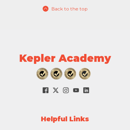
Back to the top
Kepler Academy
Helpful Links