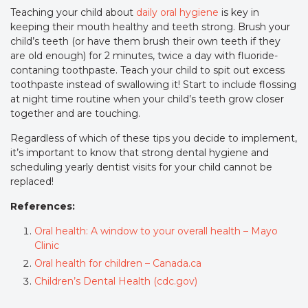
Teaching your child about
daily oral hygiene
is key in
keeping their mouth healthy and teeth strong. Brush your
child’s teeth (or have them brush their own teeth if they
are old enough) for 2 minutes, twice a day with fluoride-
contaning toothpaste. Teach your child to spit out excess
toothpaste instead of swallowing it! Start to include flossing
at night time routine when your child’s teeth grow closer
together and are touching.
Regardless of which of these tips you decide to implement,
it’s important to know that strong dental hygiene and
scheduling yearly dentist visits for your child cannot be
replaced!
References:
Oral health: A window to your overall health – Mayo
Clinic
Oral health for children – Canada.ca
Children’s Dental Health (cdc.gov)