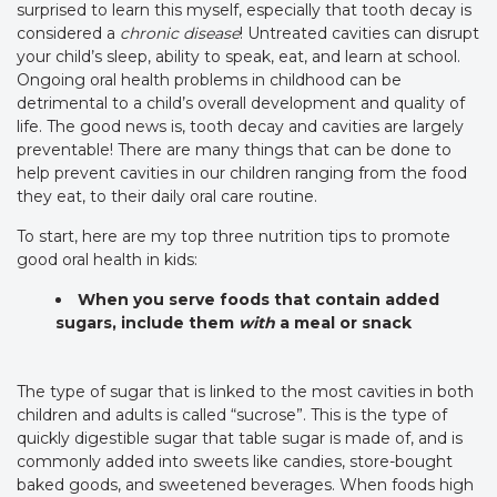
surprised to learn this myself, especially that tooth decay is
considered a
chronic disease
! Untreated cavities can disrupt
your child’s sleep, ability to speak, eat, and learn at school.
Ongoing oral health problems in childhood can be
detrimental to a child’s overall development and quality of
life. The good news is, tooth decay and cavities are largely
preventable! There are many things that can be done to
help prevent cavities in our children ranging from the food
they eat, to their daily oral care routine.
To start, here are my top three nutrition tips to promote
good oral health in kids:
When you serve foods that contain added
sugars, include them
with
a meal or snack
The type of sugar that is linked to the most cavities in both
children and adults is called “sucrose”. This is the type of
quickly digestible sugar that table sugar is made of, and is
commonly added into sweets like candies, store-bought
baked goods, and sweetened beverages. When foods high