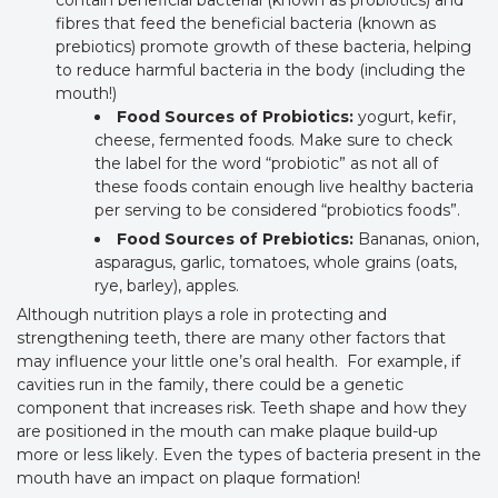
contain beneficial bacterial (known as probiotics) and
fibres that feed the beneficial bacteria (known as
prebiotics) promote growth of these bacteria, helping
to reduce harmful bacteria in the body (including the
mouth!)
Food Sources of Probiotics:
yogurt, kefir,
cheese, fermented foods. Make sure to check
the label for the word “probiotic” as not all of
these foods contain enough live healthy bacteria
per serving to be considered “probiotics foods”.
Food Sources of Prebiotics:
Bananas, onion,
asparagus, garlic, tomatoes, whole grains (oats,
rye, barley), apples.
Although nutrition plays a role in protecting and
strengthening teeth, there are many other factors that
may influence your little one’s oral health. For example, if
cavities run in the family, there could be a genetic
component that increases risk. Teeth shape and how they
are positioned in the mouth can make plaque build-up
more or less likely. Even the types of bacteria present in the
mouth have an impact on plaque formation!