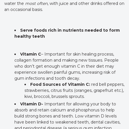
water the
most often
, with juice and other drinks offered on
an occasional basis.
Serve foods rich in nutrients needed to form
healthy teeth
Vitamin C
– Important for skin healing process,
collagen formation and making new tissues. People
who don’t get enough vitamin C in their diet may
experience swollen painful gums, increasing risk of
gum infections and tooth decay.
Food Sources of Vitamin C:
red bell peppers,
strawberries, citrus fruits (oranges, grapefruit etc.),
kiwi, broccoli, brussels sprouts.
Vitamin D-
Important for allowing your body to
absorb and retain calcium and phosphorus to help
build strong bones and teeth. Low vitamin D levels
have been linked to weakened teeth, dental cavities,
and periodontal disease (a serious gum infection