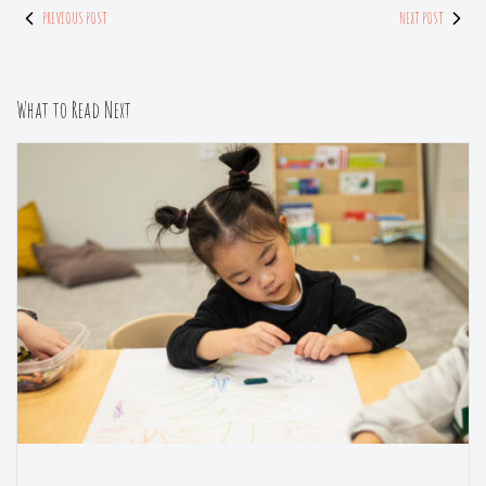
PREVIOUS POST
NEXT POST
What to Read Next