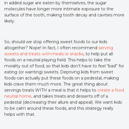
in added sugar are eaten by themselves, the sugar
molecules have longer more intimate exposure to the
surface of the tooth, making tooth decay and cavities more
likely.
So, should we stop offering sweet foods to our kids
altogether? Nope! In fact, I often recommend
serving
sweets and treats
with
meals or snacks
, to help put all
foods on a neutral playing field. This helps to take the
morality out of food, so that kids don’t have to feel “bad” for
eating (or wanting) sweets. Depriving kids from sweet
foods can actually put these foods on a pedestal, making
kids crave them much more. The great thing about
servings treats WITH a meal is that it helps to
create a food
neutral home
, and takes treats and desserts off of a
pedestal (decreasing their allure and appeal). We want kids
to be calm around these foods, and this strategy really
helps with that.