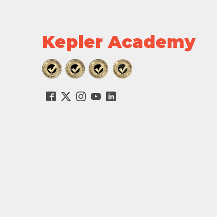
Kepler Academy