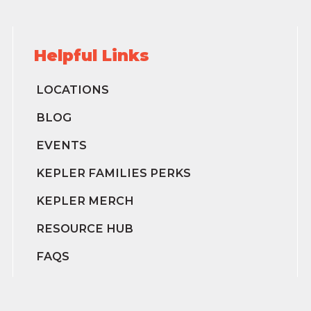
Helpful Links
LOCATIONS
BLOG
EVENTS
KEPLER FAMILIES PERKS
KEPLER MERCH
RESOURCE HUB
FAQS