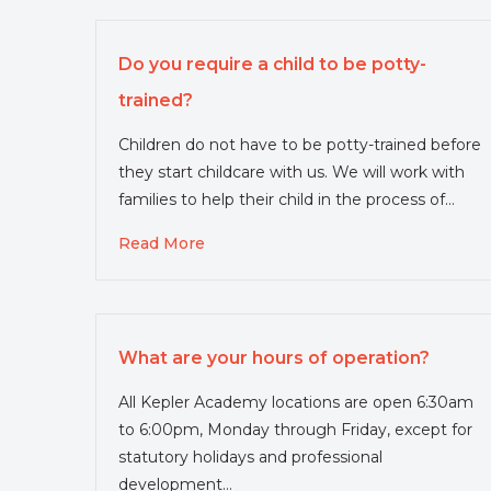
Do you require a child to be potty-
trained?
Children do not have to be potty-trained before
they start childcare with us. We will work with
families to help their child in the process of…
Read More
What are your hours of operation?
All Kepler Academy locations are open 6:30am
to 6:00pm, Monday through Friday, except for
statutory holidays and professional
development…