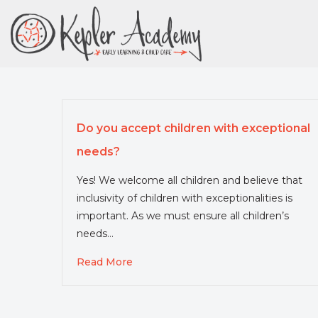
Skip
to
Content
Do you accept children with exceptional
needs?
Yes! We welcome all children and believe that
inclusivity of children with exceptionalities is
important. As we must ensure all children’s
needs…
Read More