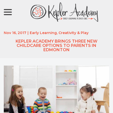
menu
Skip
to
Content
Nov 16, 2017
|
Early Learning, Creativity & Play
KEPLER ACADEMY BRINGS THREE NEW
CHILDCARE OPTIONS TO PARENTS IN
EDMONTON