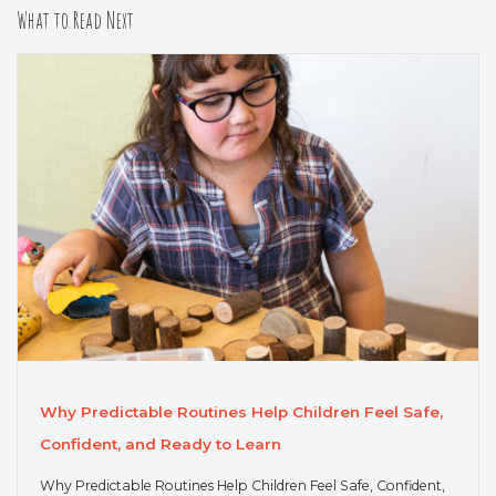
What to Read Next
Why Predictable Routines Help Children Feel Safe,
Confident, and Ready to Learn
Why Predictable Routines Help Children Feel Safe, Confident,