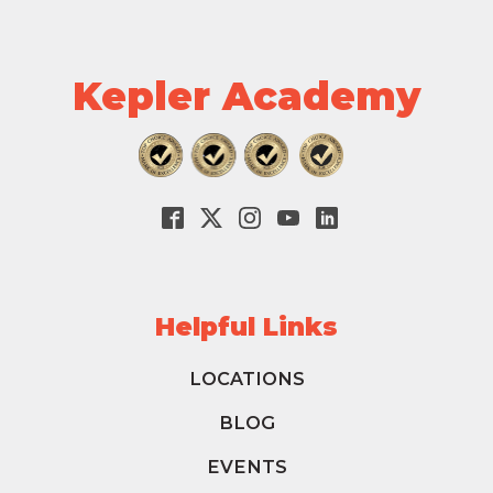
Kepler Academy
Helpful Links
LOCATIONS
BLOG
EVENTS