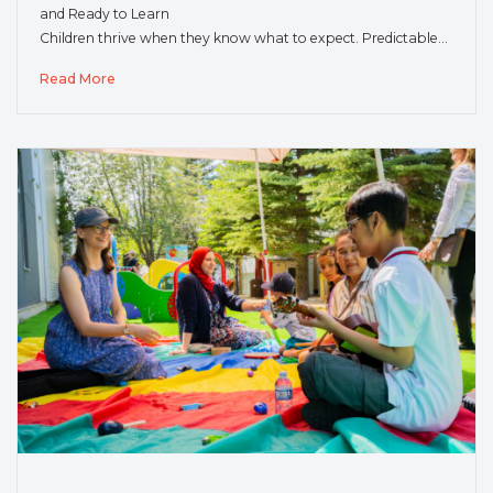
and Ready to Learn
Children thrive when they know what to expect. Predictable…
Read More