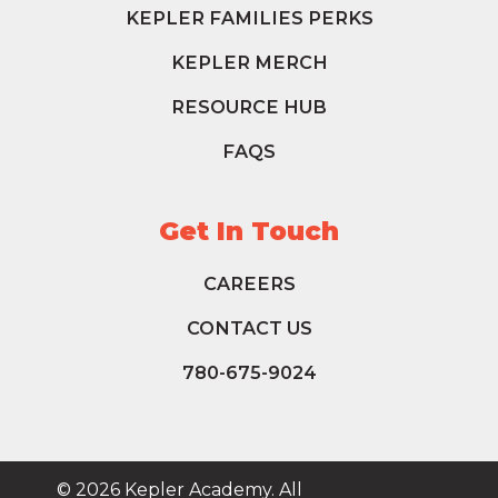
KEPLER FAMILIES PERKS
KEPLER MERCH
RESOURCE HUB
FAQS
Get In Touch
CAREERS
CONTACT US
780-675-9024
© 2026 Kepler Academy. All