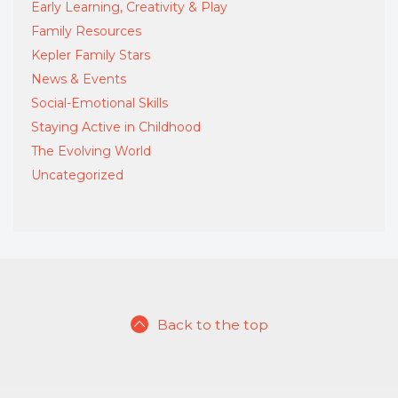
Early Learning, Creativity & Play
Family Resources
Kepler Family Stars
News & Events
Social-Emotional Skills
Staying Active in Childhood
The Evolving World
Uncategorized
Back to the top