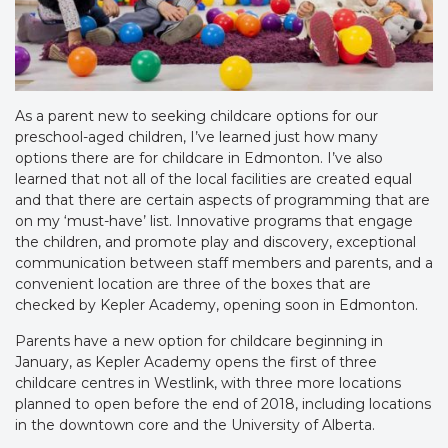
As a parent new to seeking childcare options for our
preschool-aged children, I’ve learned just how many
options there are for childcare in Edmonton. I’ve also
learned that not all of the local facilities are created equal
and that there are certain aspects of programming that are
on my ‘must-have’ list. Innovative programs that engage
the children, and promote play and discovery, exceptional
communication between staff members and parents, and a
convenient location are three of the boxes that are
checked by Kepler Academy, opening soon in Edmonton.
Parents have a new option for childcare beginning in
January, as Kepler Academy opens the first of three
childcare centres in Westlink, with three more locations
planned to open before the end of 2018, including locations
in the downtown core and the University of Alberta.