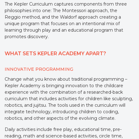
The Kepler Curriculum captures components from three
philosophies into one: The Montessori approach, the
Reggio method, and the Waldorf approach creating a
unique program that focuses on an intentional mix of
learning through play and an educational program that
promotes discovery.
WHAT SETS KEPLER ACADEMY APART?
INNOVATIVE PROGRAMMING
Change what you know about traditional programming –
Kepler Academy is bringing innovation to the childcare
experience with the combination of a researched-back
curriculum that includes activities for children like sculpting,
robotics, and jujitsu. The tools used in the curriculum will
integrate technology, introducing children to coding,
robotics, and other aspects of the evolving climate.
Daily activities include free play, educational time, pre-
reading, math and science-based activities, circle time,