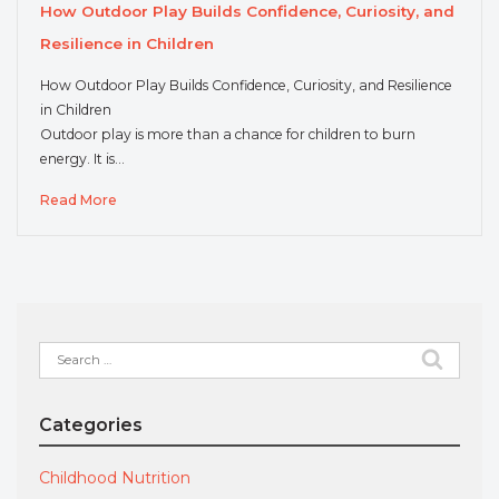
How Outdoor Play Builds Confidence, Curiosity, and
Resilience in Children
How Outdoor Play Builds Confidence, Curiosity, and Resilience
in Children
Outdoor play is more than a chance for children to burn
energy. It is…
Read More
Search
for:
Categories
Childhood Nutrition