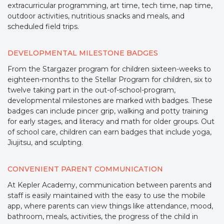
extracurricular programming, art time, tech time, nap time,
outdoor activities, nutritious snacks and meals, and
scheduled field trips.
DEVELOPMENTAL MILESTONE BADGES
From the Stargazer program for children sixteen-weeks to
eighteen-months to the Stellar Program for children, six to
twelve taking part in the out-of-school-program,
developmental milestones are marked with badges. These
badges can include pincer grip, walking and potty training
for early stages, and literacy and math for older groups. Out
of school care, children can earn badges that include yoga,
Jiujitsu, and sculpting.
CONVENIENT PARENT COMMUNICATION
At Kepler Academy, communication between parents and
staff is easily maintained with the easy to use the mobile
app, where parents can view things like attendance, mood,
bathroom, meals, activities, the progress of the child in