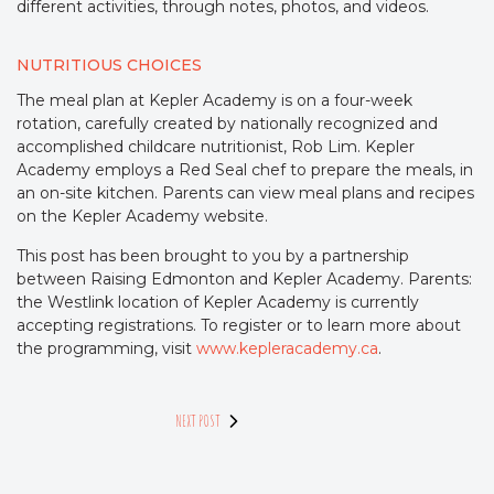
different activities, through notes, photos, and videos.
NUTRITIOUS CHOICES
The meal plan at Kepler Academy is on a four-week
rotation, carefully created by nationally recognized and
accomplished childcare nutritionist, Rob Lim. Kepler
Academy employs a Red Seal chef to prepare the meals, in
an on-site kitchen. Parents can view meal plans and recipes
on the Kepler Academy website.
This post has been brought to you by a partnership
between Raising Edmonton and Kepler Academy. Parents:
the Westlink location of Kepler Academy is currently
accepting registrations. To register or to learn more about
the programming, visit
www.kepleracademy.ca
.
NEXT POST