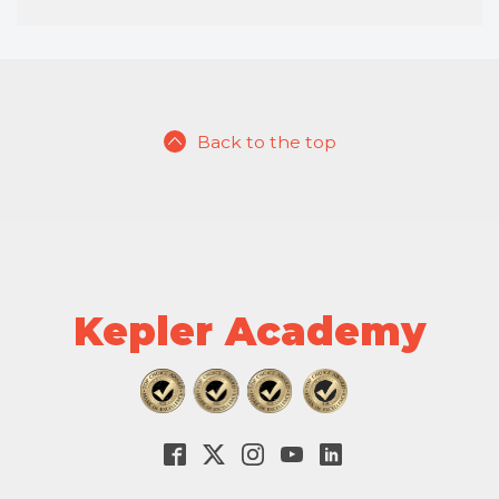
Back to the top
Kepler Academy