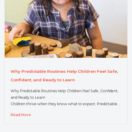
Why Predictable Routines Help Children Feel Safe,
Confident, and Ready to Learn
Why Predictable Routines Help Children Feel Safe, Confident,
and Ready to Learn
Children thrive when they know what to expect. Predictable…
Read More