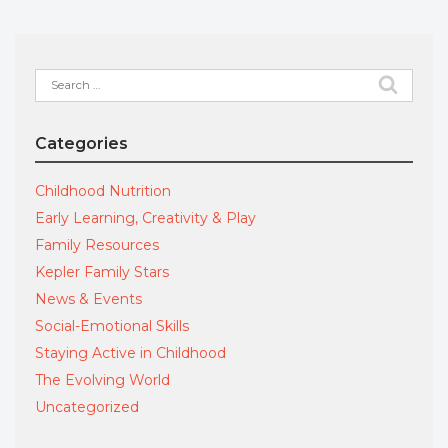
Search
for:
Categories
Childhood Nutrition
Early Learning, Creativity & Play
Family Resources
Kepler Family Stars
News & Events
Social-Emotional Skills
Staying Active in Childhood
The Evolving World
Uncategorized