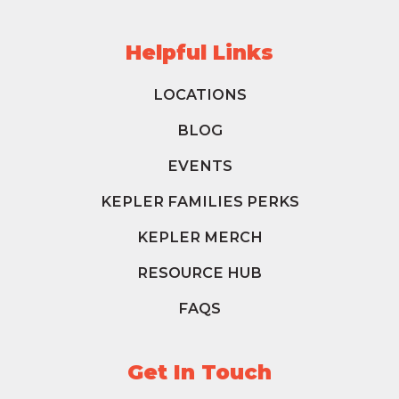
Helpful Links
LOCATIONS
BLOG
EVENTS
KEPLER FAMILIES PERKS
KEPLER MERCH
RESOURCE HUB
FAQS
Get In Touch