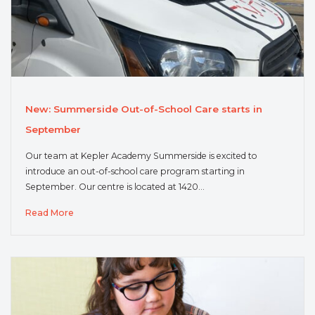
New: Summerside Out-of-School Care starts in
September
Our team at Kepler Academy Summerside is excited to
introduce an out-of-school care program starting in
September. Our centre is located at 1420…
Read More