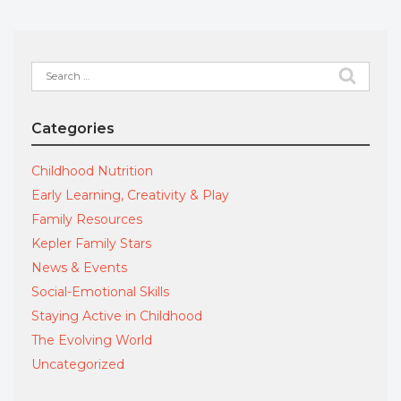
Search
for:
Categories
Childhood Nutrition
Early Learning, Creativity & Play
Family Resources
Kepler Family Stars
News & Events
Social-Emotional Skills
Staying Active in Childhood
The Evolving World
Uncategorized