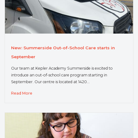
New: Summerside Out-of-School Care starts in
September
Our team at Kepler Academy Summerside is excited to
introduce an out-of-school care program starting in
September. Our centre is located at 1420…
Read More