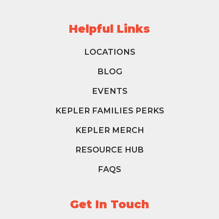
Helpful Links
LOCATIONS
BLOG
EVENTS
KEPLER FAMILIES PERKS
KEPLER MERCH
RESOURCE HUB
FAQS
Get In Touch