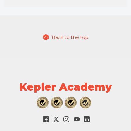
Back to the top
Kepler Academy