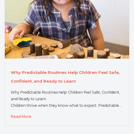
Why Predictable Routines Help Children Feel Safe,
Confident, and Ready to Learn
Why Predictable Routines Help Children Feel Safe, Confident,
and Ready to Learn
Children thrive when they know what to expect. Predictable…
Read More