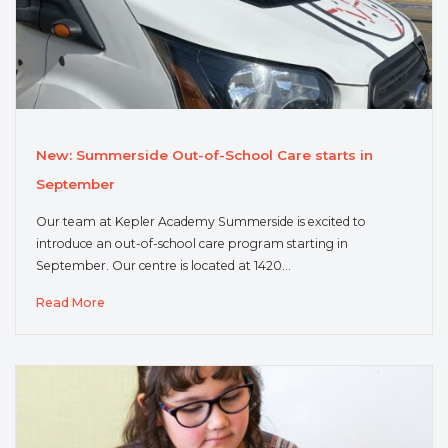
New: Summerside Out-of-School Care starts in
September
Our team at Kepler Academy Summerside is excited to
introduce an out-of-school care program starting in
September. Our centre is located at 1420…
Read More