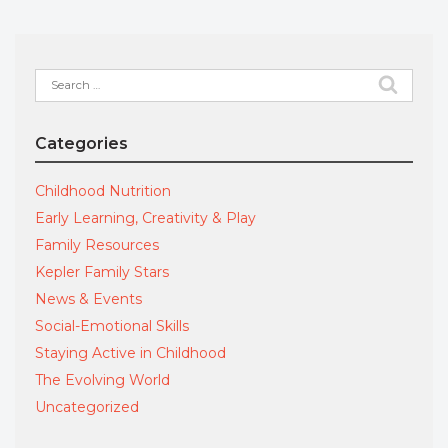
Search
for:
Categories
Childhood Nutrition
Early Learning, Creativity & Play
Family Resources
Kepler Family Stars
News & Events
Social-Emotional Skills
Staying Active in Childhood
The Evolving World
Uncategorized