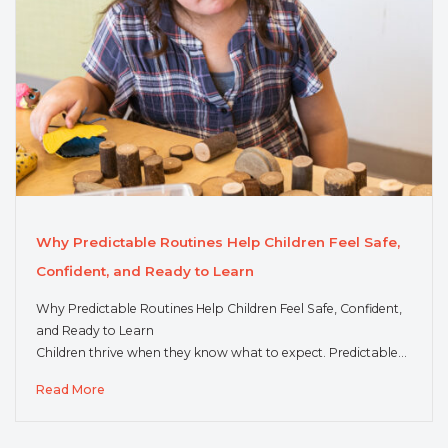
Why Predictable Routines Help Children Feel Safe,
Confident, and Ready to Learn
Why Predictable Routines Help Children Feel Safe, Confident,
and Ready to Learn
Children thrive when they know what to expect. Predictable…
Read More