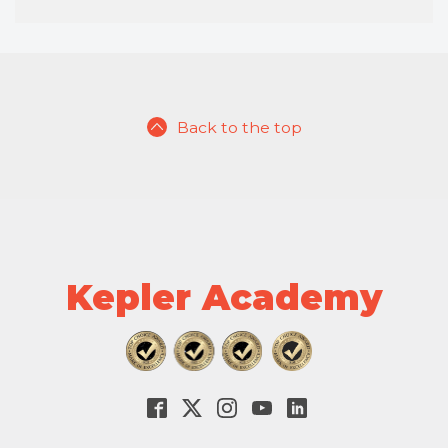
Back to the top
Kepler Academy