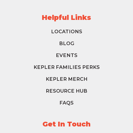
Helpful Links
LOCATIONS
BLOG
EVENTS
KEPLER FAMILIES PERKS
KEPLER MERCH
RESOURCE HUB
FAQS
Get In Touch