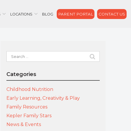
PARENT PORTAL
CONTACT US
S
LOCATIONS
BLOG
Search
for:
Categories
Childhood Nutrition
Early Learning, Creativity & Play
Family Resources
Kepler Family Stars
News & Events