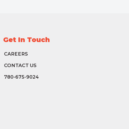
Get In Touch
CAREERS
CONTACT US
780-675-9024