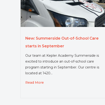
New: Summerside Out-of-School Care
starts in September
Our team at Kepler Academy Summerside is
excited to introduce an out-of-school care
program starting in September. Our centre is
located at 1420…
Read More