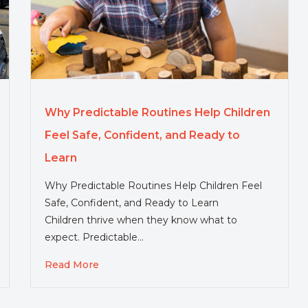
Why Predictable Routines Help Children
Feel Safe, Confident, and Ready to
Learn
Why Predictable Routines Help Children Feel
Safe, Confident, and Ready to Learn
Children thrive when they know what to
expect. Predictable…
Read More