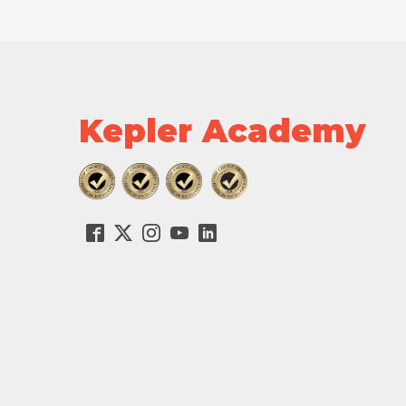
Kepler Academy