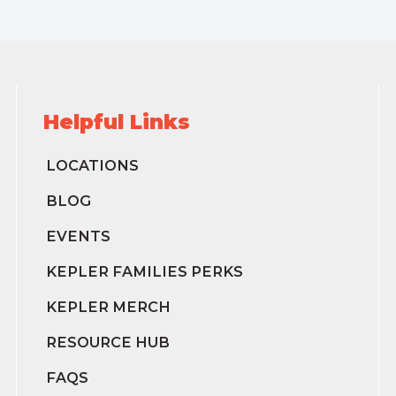
Helpful Links
LOCATIONS
BLOG
EVENTS
KEPLER FAMILIES PERKS
KEPLER MERCH
RESOURCE HUB
FAQS