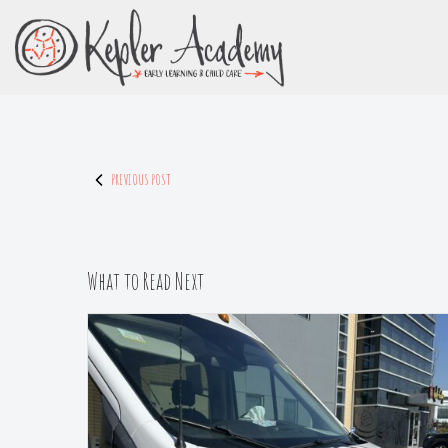
Skip
to
Content
PREVIOUS POST
What to Read Next