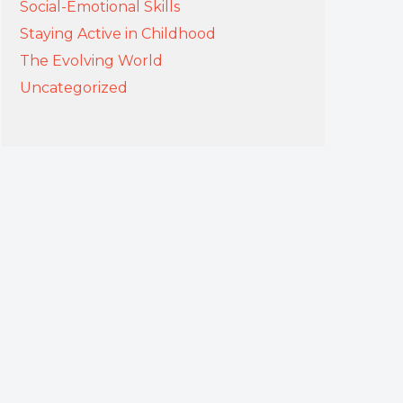
Social-Emotional Skills
Staying Active in Childhood
The Evolving World
Uncategorized