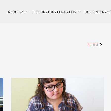
ABOUT US
EXPLORATORY EDUCATION
OUR PROGRAM
NEXT POST