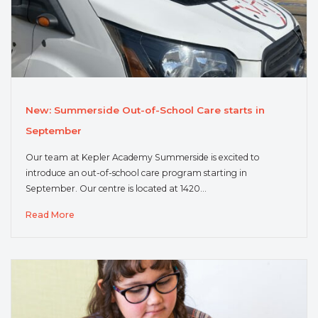
New: Summerside Out-of-School Care starts in
September
Our team at Kepler Academy Summerside is excited to
introduce an out-of-school care program starting in
September. Our centre is located at 1420…
Read More