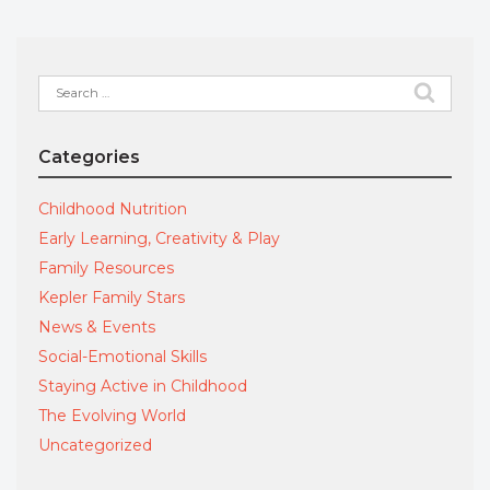
Search
for:
Categories
Childhood Nutrition
Early Learning, Creativity & Play
Family Resources
Kepler Family Stars
News & Events
Social-Emotional Skills
Staying Active in Childhood
The Evolving World
Uncategorized