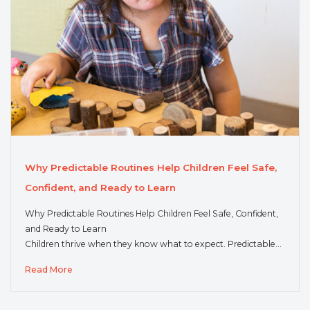
Why Predictable Routines Help Children Feel Safe,
Confident, and Ready to Learn
Why Predictable Routines Help Children Feel Safe, Confident,
and Ready to Learn
Children thrive when they know what to expect. Predictable…
Read More