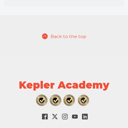
Back to the top
Kepler Academy