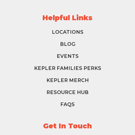
Helpful Links
LOCATIONS
BLOG
EVENTS
KEPLER FAMILIES PERKS
KEPLER MERCH
RESOURCE HUB
FAQS
Get In Touch