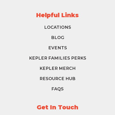
Helpful Links
LOCATIONS
BLOG
EVENTS
KEPLER FAMILIES PERKS
KEPLER MERCH
RESOURCE HUB
FAQS
Get In Touch