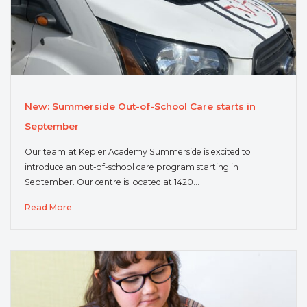
New: Summerside Out-of-School Care starts in
September
Our team at Kepler Academy Summerside is excited to
introduce an out-of-school care program starting in
September. Our centre is located at 1420…
Read More