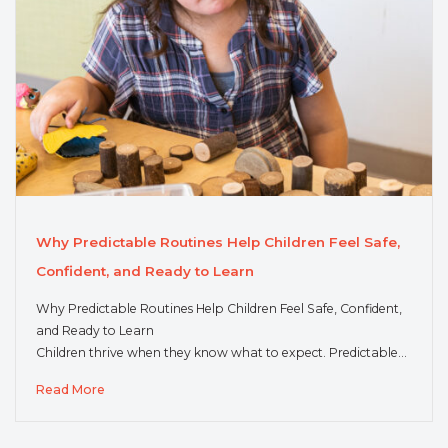
Why Predictable Routines Help Children Feel Safe,
Confident, and Ready to Learn
Why Predictable Routines Help Children Feel Safe, Confident,
and Ready to Learn
Children thrive when they know what to expect. Predictable…
Read More