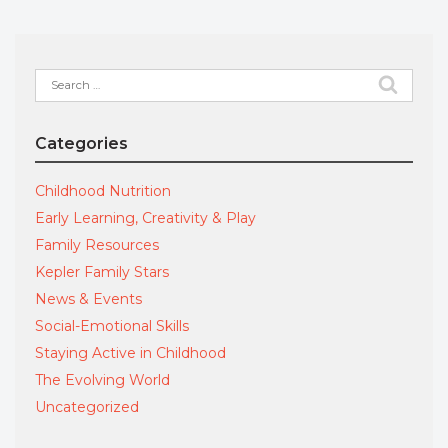
Search
for:
Categories
Childhood Nutrition
Early Learning, Creativity & Play
Family Resources
Kepler Family Stars
News & Events
Social-Emotional Skills
Staying Active in Childhood
The Evolving World
Uncategorized