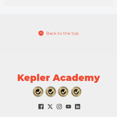
Back to the top
Kepler Academy